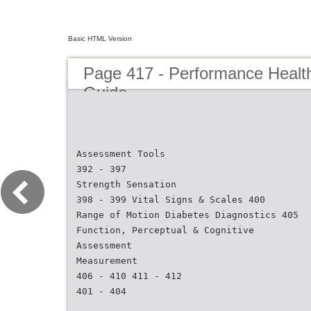
Basic HTML Version
Page 417 - Performance Healt
Guide
Assessment Tools
392 - 397
Strength Sensation
398 - 399 Vital Signs & Scales 400
Range of Motion Diabetes Diagnostics 405
Function, Perceptual & Cognitive
Assessment
Measurement
406 - 410 411 - 412
401 - 404