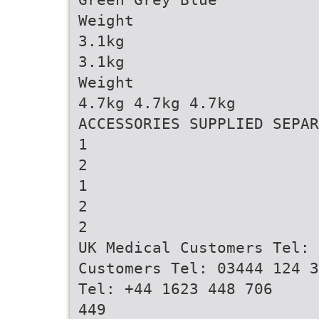
Weight
3.1kg
3.1kg
Weight
4.7kg 4.7kg 4.7kg
ACCESSORIES SUPPLIED SEPAR
1
2
1
2
2
UK Medical Customers Tel: 
Customers Tel: 03444 124 3
Tel: +44 1623 448 706
449