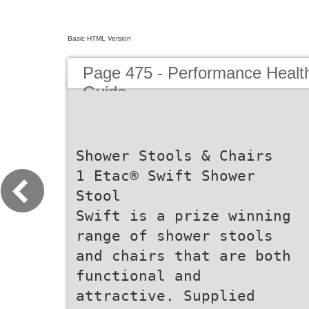
Basic HTML Version
Page 475 - Performance Healt
Guide
Shower Stools & Chairs
1 Etac® Swift Shower
Stool
Swift is a prize winning
range of shower stools
and chairs that are both
functional and
attractive. Supplied