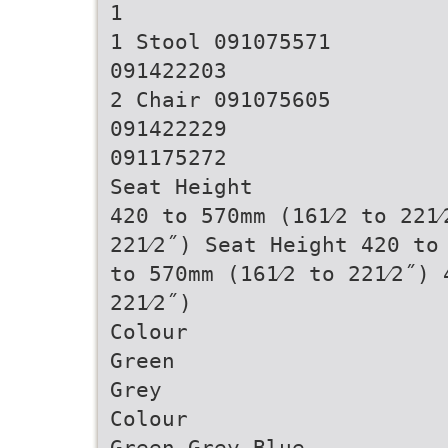
1
1 Stool 091075571
091422203
2 Chair 091075605
091422229
091175272
Seat Height
420 to 570mm (161⁄2 to 221⁄
221⁄2˝) Seat Height 420 to 
to 570mm (161⁄2 to 221⁄2˝) 
221⁄2˝)
Colour
Green
Grey
Colour
Green Grey Blue