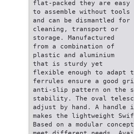
flat-packed they are easy
to assemble without tools
and can be dismantled for
cleaning, transport or
storage. Manufactured
from a combination of
plastic and aluminium
that is sturdy yet
flexible enough to adapt t
ferrules ensure a good gri
anti-slip pattern on the s
stability. The oval telesc
adjust by hand. A handle i
makes the lightweight Swif
Based on a modular concept
meet different needs. Avai