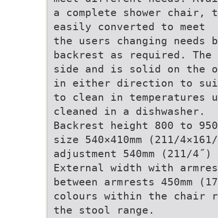
a complete shower chair, t
easily converted to meet
the users changing needs b
backrest as required. The 
side and is solid on the o
in either direction to sui
to clean in temperatures u
cleaned in a dishwasher.
Backrest height 800 to 950
size 540×410mm (211/4×161/
adjustment 540mm (211/4˝) 
External width with armres
between armrests 450mm (17
colours within the chair r
the stool range.