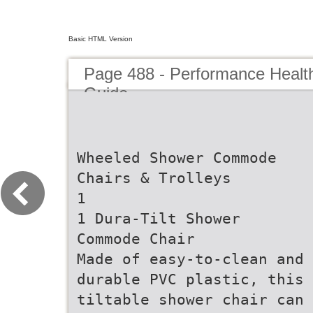
Basic HTML Version
Page 488 - Performance Healt
Guide
Wheeled Shower Commode
Chairs & Trolleys
1
1 Dura-Tilt Shower
Commode Chair
Made of easy-to-clean and
durable PVC plastic, this
tiltable shower chair can