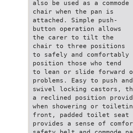
also be used as a commode
chair when the pan is
attached. Simple push-
button operation allows
the carer to tilt the
chair to three positions
to safely and comfortably
position those who tend
to lean or slide forward 
problems. Easy to push and
swivel locking castors, th
a reclined position provid
when showering or toiletin
front, padded toilet seat 
provides a sense of comfor
safety belt and commode pa