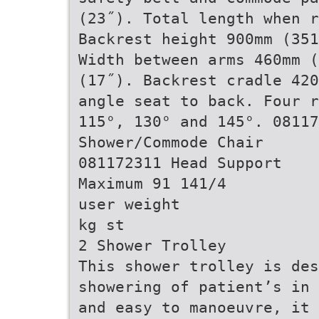
(23˝). Total length when r
Backrest height 900mm (351
Width between arms 460mm (
(17˝). Backrest cradle 420
angle seat to back. Four r
115°, 130° and 145°. 08117
Shower/Commode Chair
081172311 Head Support
Maximum 91 141/4
user weight
kg st
2 Shower Trolley
This shower trolley is des
showering of patient’s in 
and easy to manoeuvre, it