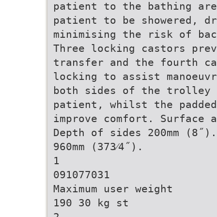
patient to the bathing are
patient to be showered, dr
minimising the risk of bac
Three locking castors prev
transfer and the fourth c
locking to assist manoeuvr
both sides of the trolley 
patient, whilst the padded
improve comfort. Surface a
Depth of sides 200mm (8˝).
960mm (373⁄4˝).
1
091077031
Maximum user weight
190 30 kg st
2