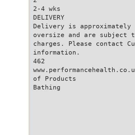
2-4 wks
DELIVERY
Delivery is approximately 
oversize and are subject t
charges. Please contact Cu
information.
462
www.performancehealth.co.u
of Products
Bathing