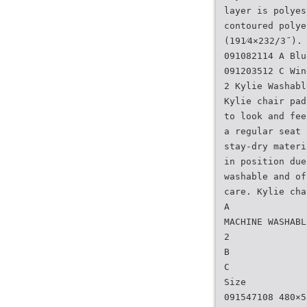
layer is polyes
contoured polye
(191⁄4×232/3˝).
091082114 A Blu
091203512 C Win
2 Kylie Washabl
Kylie chair pad
to look and fee
a regular seat 
stay-dry materi
in position due
washable and of
care. Kylie cha
A
MACHINE WASHABL
2
B
C
Size
091547108 480×5