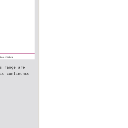
s range are
ic continence