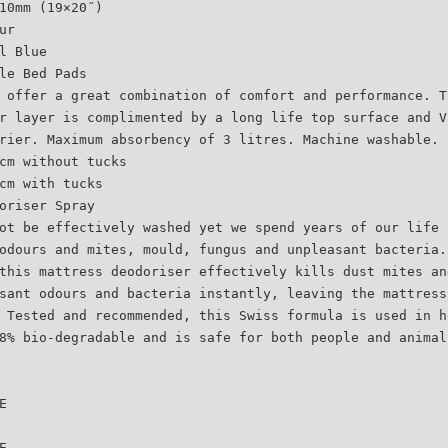
10mm (19×20˝)
ur
l Blue
le Bed Pads
 offer a great combination of comfort and performance. T
r layer is complimented by a long life top surface and V
rier. Maximum absorbency of 3 litres. Machine washable.
cm without tucks
cm with tucks
oriser Spray
ot be effectively washed yet we spend years of our life 
odours and mites, mould, fungus and unpleasant bacteria.
this mattress deodoriser effectively kills dust mites an
sant odours and bacteria instantly, leaving the mattress
 Tested and recommended, this Swiss formula is used in h
8% bio-degradable and is safe for both people and animal
E
E