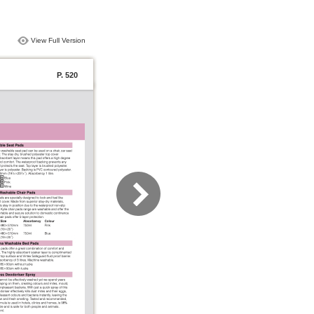
View Full Version
P. 520