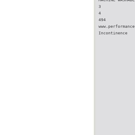
3
4
494
www.performance
Incontinence