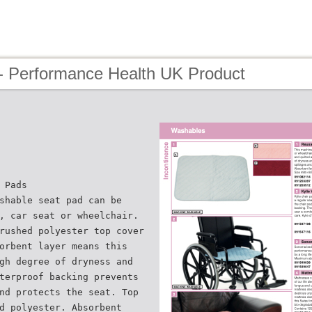
- Performance Health UK Product
 Pads
shable seat pad can be
, car seat or wheelchair.
rushed polyester top cover
orbent layer means this
gh degree of dryness and
terproof backing prevents
nd protects the seat. Top
d polyester. Absorbent