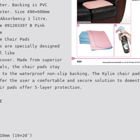
ter. Backing is PVC
ster. Size 490×600mm
 Absorbency 1 litre.
e 091203397 B Pink
e
e Chair Pads
s are specially designed
l like
cover. Made from superior
als, the chair pads stay
 to the waterproof non-slip backing. The Kylie chair pad
fer the user a comfortable and secure solution to domest
ir pads offer 5-layer protection.
E
10mm (19×20˝)