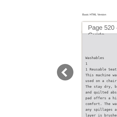
Basic HTML Version
Page 520 
Guide
Washables
1
1 Reusable Seat
This machine wa
used on a chair
The stay dry, b
and quilted abs
pad offers a hi
comfort. The wa
any spillages a
layer is brushe