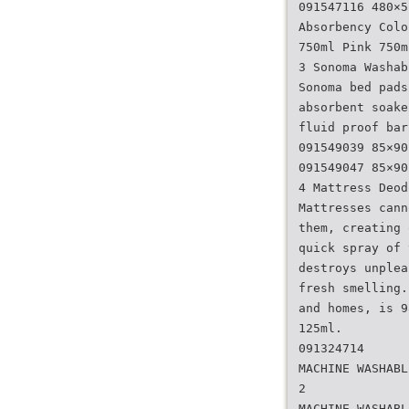
091547116 480×5
Absorbency Colo
750ml Pink 750m
3 Sonoma Washab
Sonoma bed pads
absorbent soake
fluid proof bar
091549039 85×90
091549047 85×90
4 Mattress Deod
Mattresses cann
them, creating 
quick spray of 
destroys unplea
fresh smelling.
and homes, is 9
125ml.
091324714
MACHINE WASHABL
2
MACHINE WASHABL