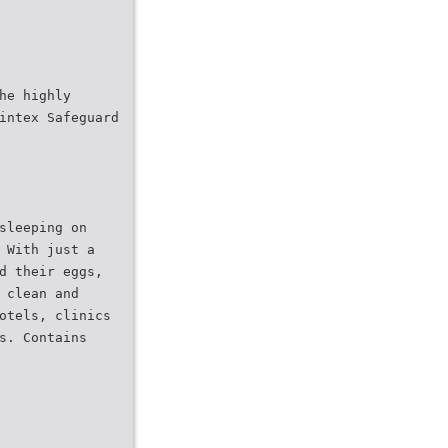
he highly
intex Safeguard
sleeping on
 With just a
d their eggs,
 clean and
otels, clinics
s. Contains