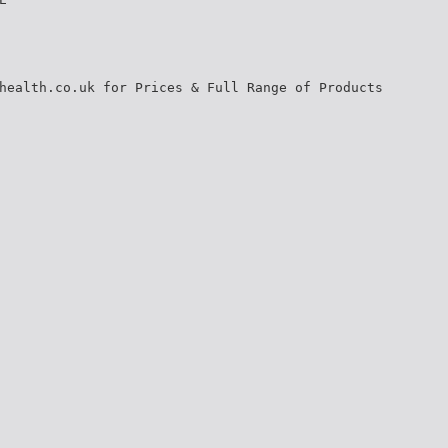
health.co.uk for Prices & Full Range of Products