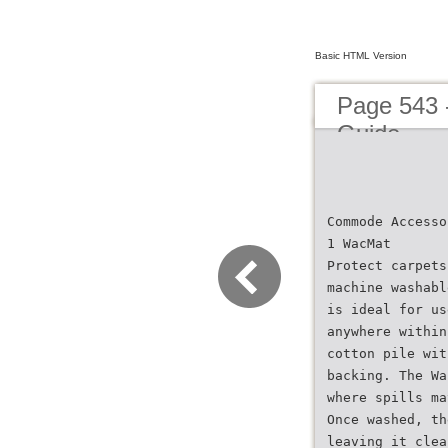
Basic HTML Version
Page 543 
Guide
Commode Accesso
1 WacMat
Protect carpets
machine washabl
is ideal for us
anywhere within
cotton pile wit
backing. The Wa
where spills ma
Once washed, th
leaving it clea