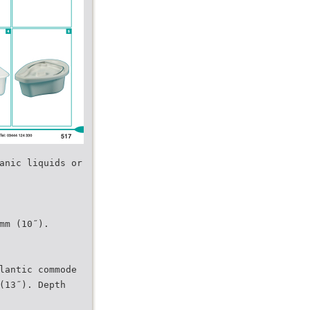
anic liquids or
mm (10˝).
lantic commode
(13˝). Depth