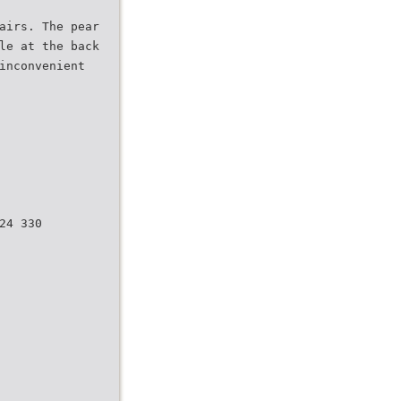
airs. The pear
le at the back
inconvenient
24 330