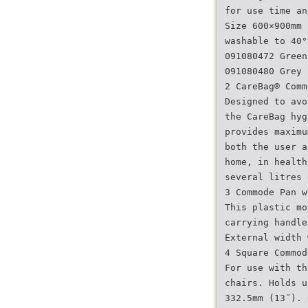
for use time an
Size 600×900mm 
washable to 40°
091080472 Green
091080480 Grey
2 CareBag® Comm
Designed to avo
the CareBag hyg
provides maximu
both the user a
home, in health
several litres 
3 Commode Pan w
This plastic mo
carrying handle
External width 
4 Square Commod
For use with th
chairs. Holds u
332.5mm (13˝). 