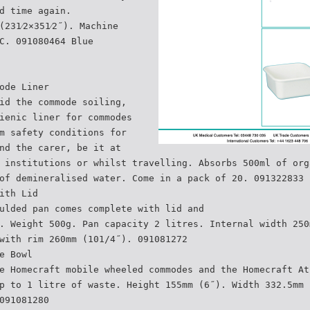
d time again.
(231⁄2×351⁄2˝). Machine
C. 091080464 Blue
ode Liner
id the commode soiling,
ienic liner for commodes
m safety conditions for
nd the carer, be it at
 institutions or whilst travelling. Absorbs 500ml of org
of demineralised water. Come in a pack of 20. 091322833
ith Lid
ulded pan comes complete with lid and
. Weight 500g. Pan capacity 2 litres. Internal width 250
with rim 260mm (101/4˝). 091081272
e Bowl
e Homecraft mobile wheeled commodes and the Homecraft At
p to 1 litre of waste. Height 155mm (6˝). Width 332.5mm 
091081280