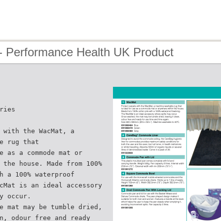
- Performance Health UK Product
ries
 with the WacMat, a
e rug that
e as a commode mat or
 the house. Made from 100%
h a 100% waterproof
cMat is an ideal accessory
y occur.
e mat may be tumble dried,
n, odour free and ready