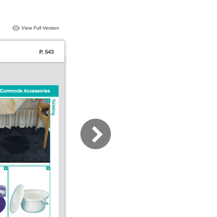
View Full Version
P. 543