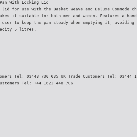
Pan With Locking Lid
 lid for use with the Basket Weave and Deluxe Commode ch
akes it suitable for both men and women. Features a hand
 user to keep the pan steady when emptying it, avoiding 
acity 5 litres.
omers Tel: 03448 730 035 UK Trade Customers Tel: 03444 1
ustomers Tel: +44 1623 448 706