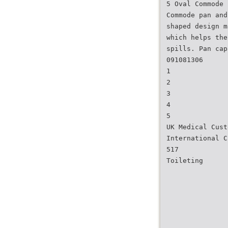
5 Oval Commode 
Commode pan and
shaped design m
which helps the
spills. Pan cap
091081306
1
2
3
4
5
UK Medical Cust
International C
517
Toileting