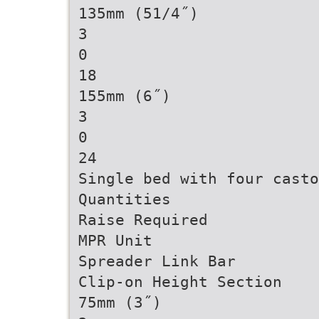
135mm (51/4˝)
3
0
18
155mm (6˝)
3
0
24
Single bed with four casto
Quantities
Raise Required
MPR Unit
Spreader Link Bar
Clip-on Height Section
75mm (3˝)