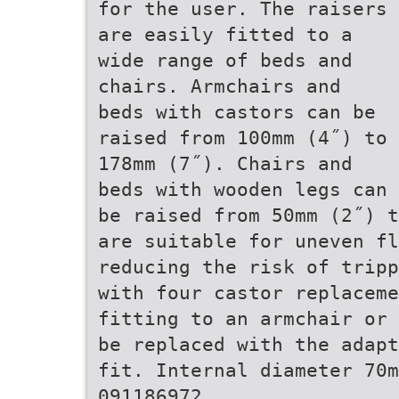
for the user. The raisers
are easily fitted to a
wide range of beds and
chairs. Armchairs and
beds with castors can be
raised from 100mm (4˝) to
178mm (7˝). Chairs and
beds with wooden legs can
be raised from 50mm (2˝) t
are suitable for uneven fl
reducing the risk of tripp
with four castor replaceme
fitting to an armchair or 
be replaced with the adapt
fit. Internal diameter 70m
091186972