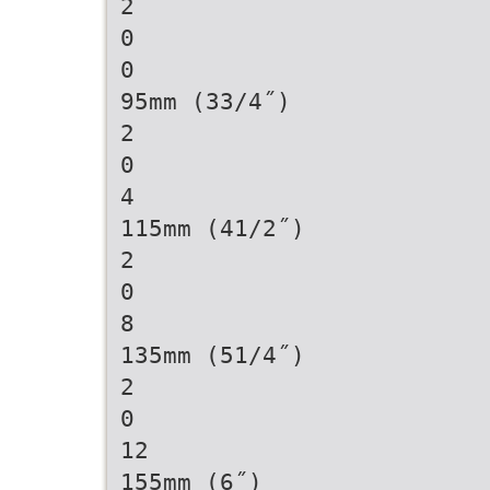
2
0
0
95mm (33/4˝)
2
0
4
115mm (41/2˝)
2
0
8
135mm (51/4˝)
2
0
12
155mm (6˝)