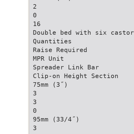
2
0
16
Double bed with six castor
Quantities
Raise Required
MPR Unit
Spreader Link Bar
Clip-on Height Section
75mm (3˝)
3
3
0
95mm (33/4˝)
3