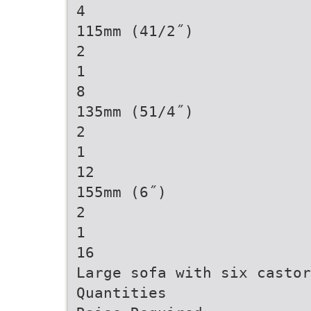
4
115mm (41/2˝)
2
1
8
135mm (51/4˝)
2
1
12
155mm (6˝)
2
1
16
Large sofa with six castor
Quantities