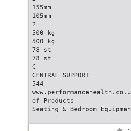
155mm
105mm
2
500 kg
500 kg
78 st
78 st
C
CENTRAL SUPPORT
544
www.performancehealth.co.u
of Products
5