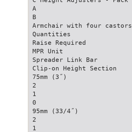
A
B
Armchair with four castors
Quantities
Raise Required
MPR Unit
Spreader Link Bar
Clip-on Height Section
75mm (3˝)
2
1
0
95mm (33/4˝)
2
1