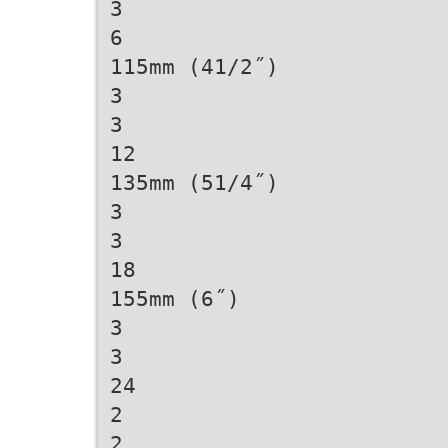
3
6
115mm (41/2˝)
3
3
12
135mm (51/4˝)
3
3
18
155mm (6˝)
3
3
24
2
2