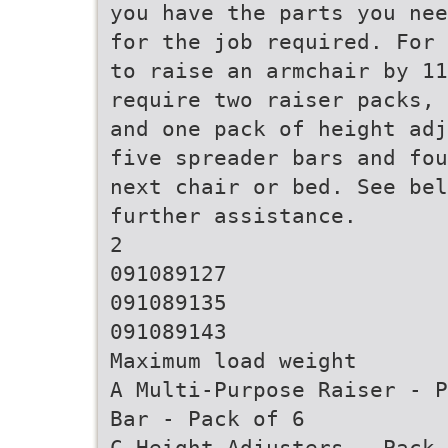
you have the parts you nee
for the job required. For 
to raise an armchair by 11
require two raiser packs, 
and one pack of height adj
five spreader bars and fou
next chair or bed. See bel
further assistance.
2
091089127
091089135
091089143
Maximum load weight
A Multi-Purpose Raiser - P
Bar - Pack of 6
C Height Adjusters - Pack 