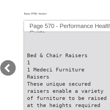
Basic HTML Version
Page 570 - Performance Healt
Guide
Bed & Chair Raisers
1
1 Medeci Furniture
Raisers
These unique secured
raisers enable a variety
of furniture to be raised
at the heights required