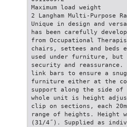
Maximum load weight
2 Langham Multi-Purpose Ra
Unique in design and versa
has been carefully develop
from Occupational Therapis
chairs, settees and beds e
used under furniture, but 
security and reassurance. 
link bars to ensure a snug
furniture either at the c
support along the side of 
whole unit is height adjus
clip on sections, each 20m
range of heights. Height w
(31/4˝). Supplied as indiv