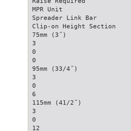
Raise Required
MPR Unit
Spreader Link Bar
Clip-on Height Section
75mm (3˝)
3
0
0
95mm (33/4˝)
3
0
6
115mm (41/2˝)
3
0
12