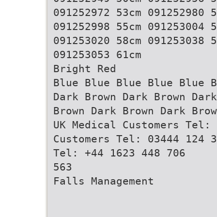
091252972 53cm 091252980 5
091252998 55cm 091253004 5
091253020 58cm 091253038 5
091253053 61cm
Bright Red
Blue Blue Blue Blue Blue B
Dark Brown Dark Brown Dark
Brown Dark Brown Dark Brow
UK Medical Customers Tel: 
Customers Tel: 03444 124 3
Tel: +44 1623 448 706
563
Falls Management