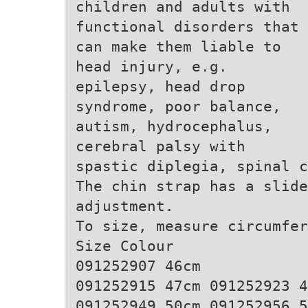
children and adults with
functional disorders that
can make them liable to
head injury, e.g.
epilepsy, head drop
syndrome, poor balance,
autism, hydrocephalus,
cerebral palsy with
spastic diplegia, spinal c
The chin strap has a slide
adjustment.
To size, measure circumfer
Size Colour
091252907 46cm
091252915 47cm 091252923 4
091252949 50cm 091252956 5