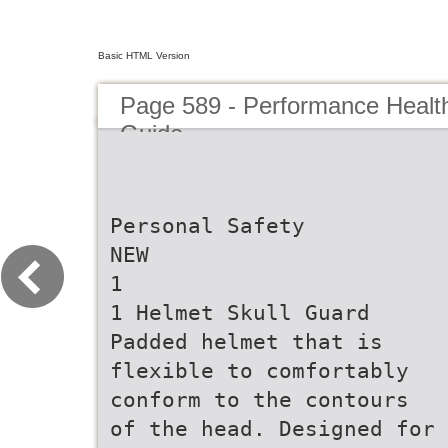
Basic HTML Version
Page 589 - Performance Healt
Guide
Personal Safety
NEW
1
1 Helmet Skull Guard
Padded helmet that is
flexible to comfortably
conform to the contours
of the head. Designed for