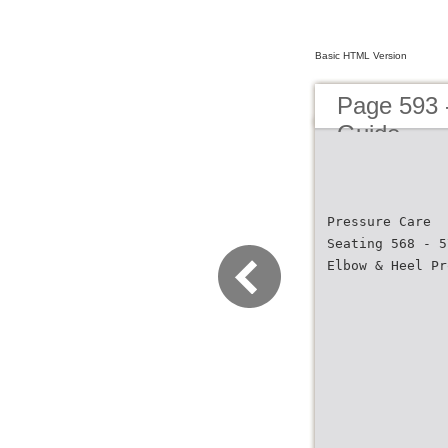
Basic HTML Version
Page 593 
Guide
Pressure Care
Seating 568 - 5
Elbow & Heel Pr