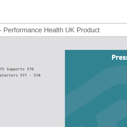
- Performance Health UK Product
75 Supports 576
otectors 577 - 578