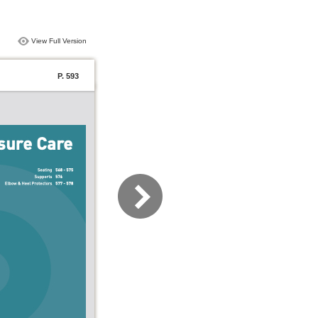
View Full Version
P. 593