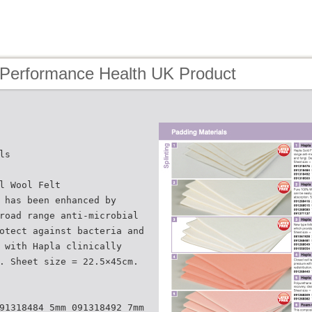
 Performance Health UK Product
ls
l Wool Felt
 has been enhanced by
road range anti-microbial
otect against bacteria and
 with Hapla clinically
. Sheet size = 22.5×45cm.
91318484 5mm 091318492 7mm