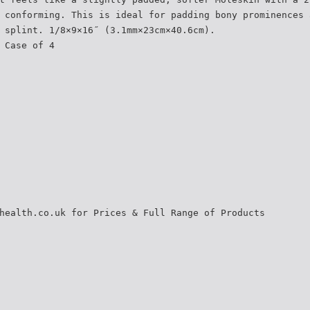
 conforming. This is ideal for padding bony prominences 
 splint. 1/8×9×16˝ (3.1mm×23cm×40.6cm).
 Case of 4
health.co.uk for Prices & Full Range of Products