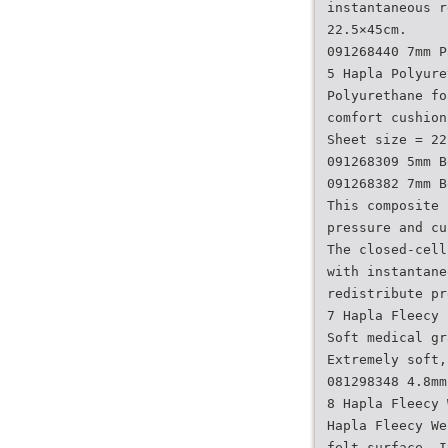
instantaneous r
22.5×45cm.
091268440 7mm P
5 Hapla Polyure
Polyurethane fo
comfort cushion
Sheet size = 22
091268309 5mm B
091268382 7mm B
This composite 
pressure and cu
The closed-cell
with instantane
redistribute pr
7 Hapla Fleecy 
Soft medical gr
Extremely soft,
081298348 4.8mm
8 Hapla Fleecy 
Hapla Fleecy We
felt surface. I