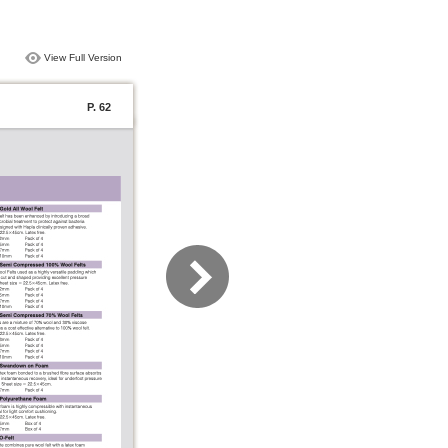
View Full Version
P. 62