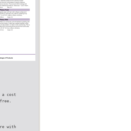
 a cost
free.
re with