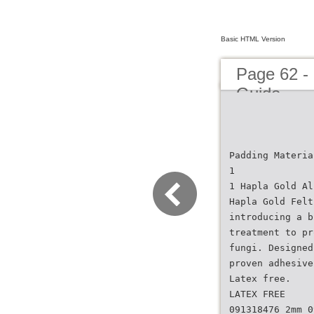
Basic HTML Version
Page 62 -
Guide
Padding Materia
1
1 Hapla Gold Al
Hapla Gold Felt
introducing a b
treatment to pr
fungi. Designed
proven adhesive
Latex free.
LATEX FREE
091318476 2mm 0