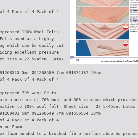
of 4 Pack of 4 Pack of 4
mpressed 100% Wool Felts
Felts used as a highly
ng which can be easily cut
iding excellent pressure
et size = 22.5×45cm. Latex
91268515 5mm 091268580 7mm 091371137 10mm
of 4 Pack of 4 Pack of 4
mpressed 70% Wool Felts
are a mixture of 70% wool and 30% viscose which provides
native to 100% wool felt. Sheet size = 22.5×45cm. Latex 
91268481 5mm 091268549 7mm 091556554 10mm
of 4 Pack of 4 Pack of 4
n on Foam
ex foam bonded to a brushed fibre surface absorbs pressu