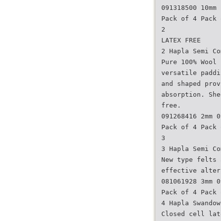
091318500 10mm
Pack of 4 Pack 
2
LATEX FREE
2 Hapla Semi Co
Pure 100% Wool 
versatile paddi
and shaped prov
absorption. She
free.
091268416 2mm 0
Pack of 4 Pack 
3
3 Hapla Semi Co
New type felts 
effective alter
081061928 3mm 0
Pack of 4 Pack 
4 Hapla Swandow
Closed cell lat