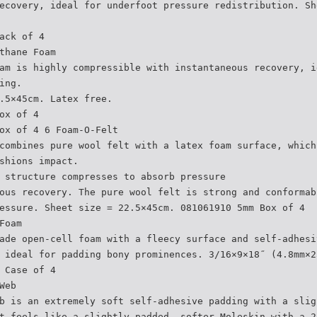
ecovery, ideal for underfoot pressure redistribution. Sh
ack of 4
thane Foam
am is highly compressible with instantaneous recovery, i
ing.
.5×45cm. Latex free.
ox of 4
ox of 4 6 Foam-O-Felt
combines pure wool felt with a latex foam surface, which
shions impact.
 structure compresses to absorb pressure
ous recovery. The pure wool felt is strong and conformab
essure. Sheet size = 22.5×45cm. 081061910 5mm Box of 4
Foam
ade open-cell foam with a fleecy surface and self-adhesi
 ideal for padding bony prominences. 3/16×9×18˝ (4.8mm×2
 Case of 4
Web
b is an extremely soft self-adhesive padding with a slig
t feels like a slightly padded, softer Moleskin with a 2