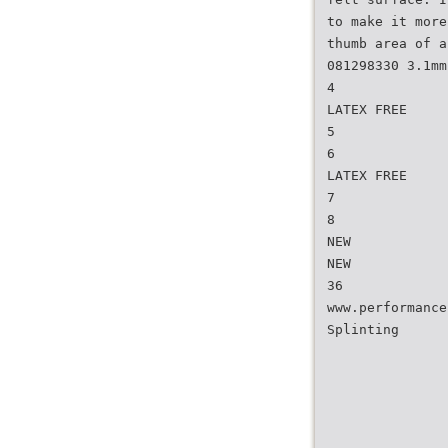
to make it more
thumb area of a
081298330 3.1mm
4
LATEX FREE
5
6
LATEX FREE
7
8
NEW
NEW
36
www.performance
Splinting