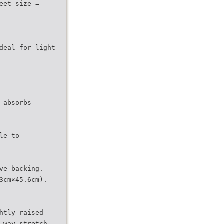
eet size =
deal for light
 absorbs
le to
ve backing.
3cm×45.6cm).
htly raised
-way stretch,