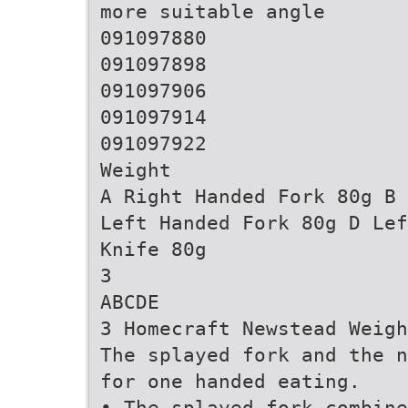
more suitable angle
091097880
091097898
091097906
091097914
091097922
Weight
A Right Handed Fork 80g B 
Left Handed Fork 80g D Lef
Knife 80g
3
ABCDE
3 Homecraft Newstead Weigh
The splayed fork and the n
for one handed eating.
• The splayed fork combine