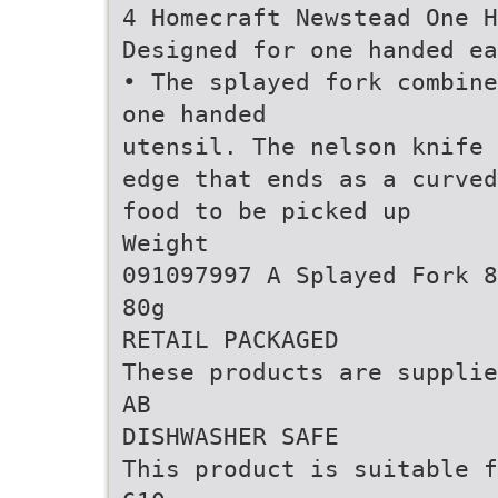
4 Homecraft Newstead One H
Designed for one handed ea
• The splayed fork combine
one handed
utensil. The nelson knife 
edge that ends as a curved
food to be picked up
Weight
091097997 A Splayed Fork 8
80g
RETAIL PACKAGED
These products are supplie
AB
DISHWASHER SAFE
This product is suitable f