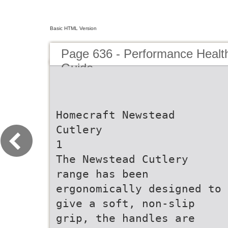
Basic HTML Version
Page 636 - Performance Healt
Guide
Homecraft Newstead
Cutlery
1
The Newstead Cutlery
range has been
ergonomically designed to
give a soft, non-slip
grip, the handles are