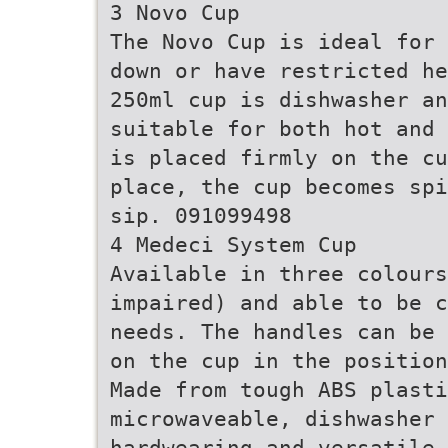
3 Novo Cup
The Novo Cup is ideal for 
down or have restricted he
250ml cup is dishwasher an
suitable for both hot and 
is placed firmly on the cu
place, the cup becomes spi
sip. 091099498
4 Medeci System Cup
Available in three colours
impaired) and able to be c
needs. The handles can be 
on the cup in the position
Made from tough ABS plasti
microwaveable, dishwasher 
hardwearing and versatile.