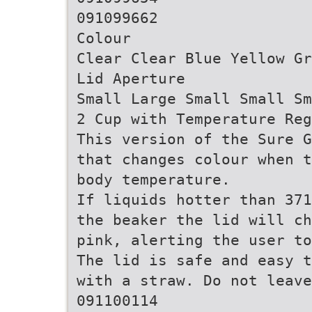
091099662
Colour
Clear Clear Blue Yellow Gr
Lid Aperture
Small Large Small Small Sm
2 Cup with Temperature Reg
This version of the Sure G
that changes colour when t
body temperature.
If liquids hotter than 371
the beaker the lid will ch
pink, alerting the user to
The lid is safe and easy t
with a straw. Do not leave
091100114