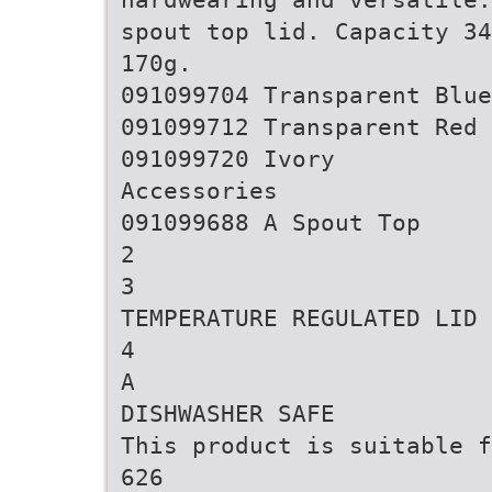
spout top lid. Capacity 34
170g.
091099704 Transparent Blue
091099712 Transparent Red
091099720 Ivory
Accessories
091099688 A Spout Top
2
3
TEMPERATURE REGULATED LID
4
A
DISHWASHER SAFE
This product is suitable f
626