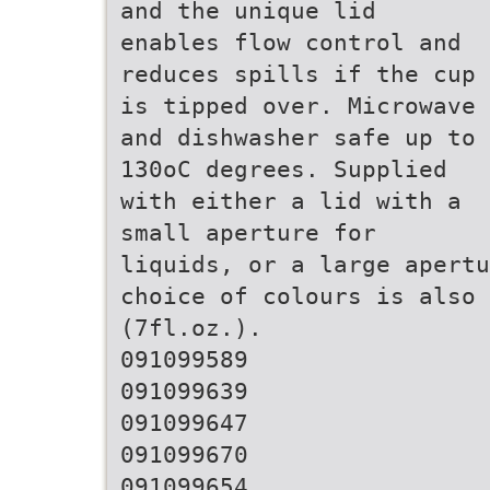
and the unique lid
enables flow control and
reduces spills if the cup
is tipped over. Microwave
and dishwasher safe up to
130oC degrees. Supplied
with either a lid with a
small aperture for
liquids, or a large apertu
choice of colours is also 
(7fl.oz.).
091099589
091099639
091099647
091099670
091099654