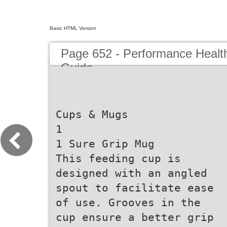
Basic HTML Version
Page 652 - Performance Healt
Guide
Cups & Mugs
1
1 Sure Grip Mug
This feeding cup is
designed with an angled
spout to facilitate ease
of use. Grooves in the
cup ensure a better grip