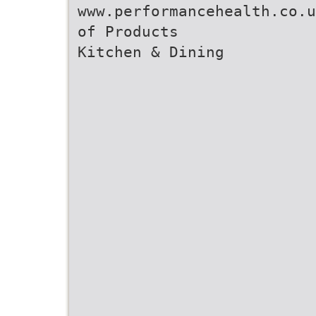
www.performancehealth.co.u
of Products
Kitchen & Dining