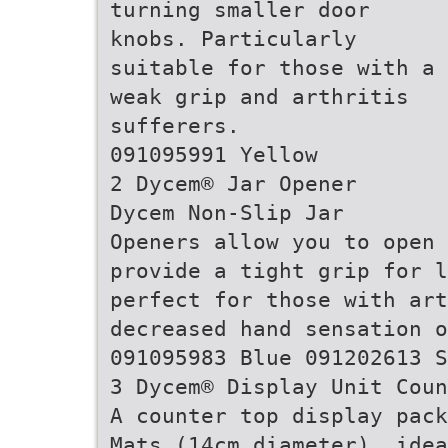
turning smaller door
knobs. Particularly
suitable for those with a
weak grip and arthritis
sufferers.
091095991 Yellow
2 Dycem® Jar Opener
Dycem Non-Slip Jar
Openers allow you to open 
provide a tight grip for l
perfect for those with art
decreased hand sensation o
091095983 Blue 091202613 S
3 Dycem® Display Unit Coun
A counter top display pack
Mats (14cm diameter), ide