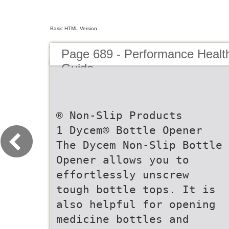
Basic HTML Version
Page 689 - Performance Healt
Guide
® Non-Slip Products
1 Dycem® Bottle Opener
The Dycem Non-Slip Bottle
Opener allows you to
effortlessly unscrew
tough bottle tops. It is
also helpful for opening
medicine bottles and