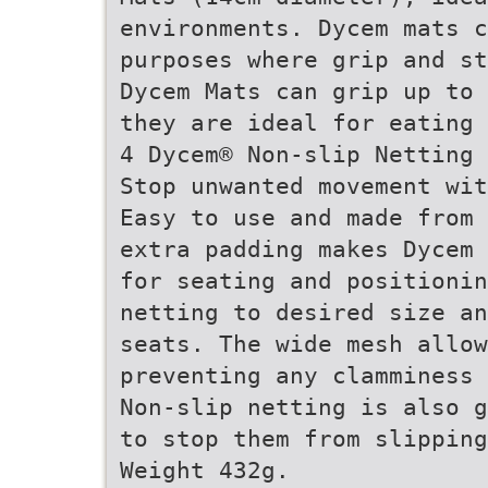
environments. Dycem mats c
purposes where grip and st
Dycem Mats can grip up to 
they are ideal for eating 
4 Dycem® Non-slip Netting
Stop unwanted movement wit
Easy to use and made from 
extra padding makes Dycem 
for seating and positionin
netting to desired size an
seats. The wide mesh allo
preventing any clamminess 
Non-slip netting is also g
to stop them from slipping
Weight 432g.