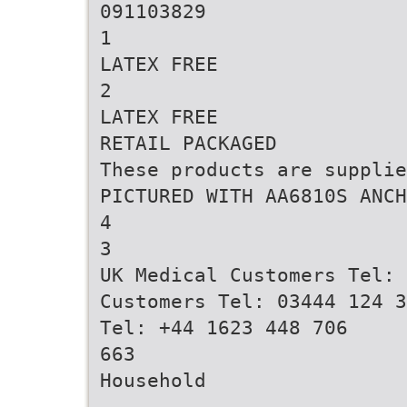
091103829
1
LATEX FREE
2
LATEX FREE
RETAIL PACKAGED
These products are supplie
PICTURED WITH AA6810S ANCH
4
3
UK Medical Customers Tel: 
Customers Tel: 03444 124 3
Tel: +44 1623 448 706
663
Household