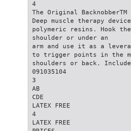
4
The Original BacknobberTM 
Deep muscle therapy device
polymeric resins. Hook th
shoulder or under an
arm and use it as a levera
to trigger points in the 
shoulders or back. Include
091035104
3
AB
CDE
LATEX FREE
4
LATEX FREE
PRICES