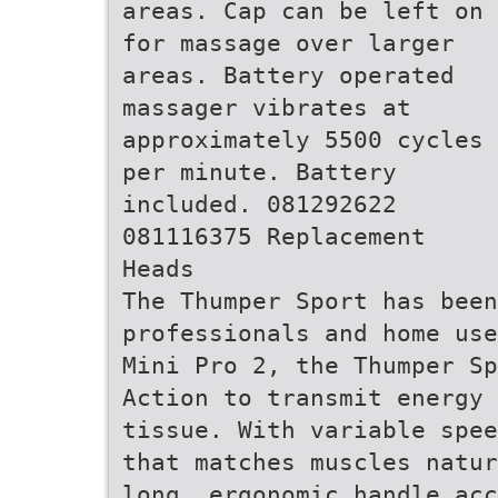
areas. Cap can be left on
for massage over larger
areas. Battery operated
massager vibrates at
approximately 5500 cycles
per minute. Battery
included. 081292622
081116375 Replacement
Heads
The Thumper Sport has been
professionals and home use
Mini Pro 2, the Thumper Sp
Action to transmit energy
tissue. With variable spee
that matches muscles natur
long, ergonomic handle acc