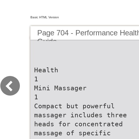
Basic HTML Version
Page 704 - Performance Healt
Guide
Health
1
Mini Massager
1
Compact but powerful
massager includes three
heads for concentrated
massage of specific