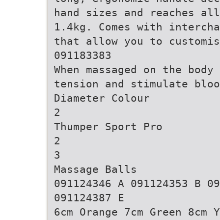
hand sizes and reaches all
1.4kg. Comes with intercha
that allow you to customis
091183383
When massaged on the body 
tension and stimulate bloo
Diameter Colour
2
Thumper Sport Pro
2
3
Massage Balls
091124346 A 091124353 B 09
091124387 E
6cm Orange 7cm Green 8cm Y