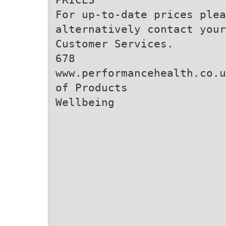
For up-to-date prices ple
alternatively contact your
Customer Services.
678
www.performancehealth.co.u
of Products
Wellbeing