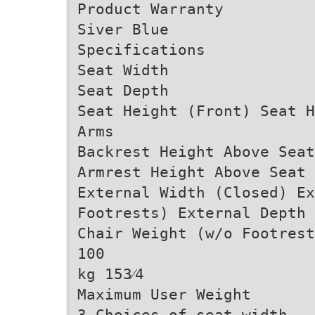
Product Warranty
Siver Blue
Specifications
Seat Width
Seat Depth
Seat Height (Front) Seat H
Arms
Backrest Height Above Seat
Armrest Height Above Seat 
External Width (Closed) Ex
Footrests) External Depth 
Chair Weight (w/o Footrest
100
kg 153⁄4
Maximum User Weight
3 Choices of seat width