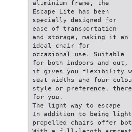
aluminium frame, the
Escape Lite has been
specially designed for
ease of transportation
and storage, making it an
ideal chair for
occasional use. Suitable
for both indoors and out,
it gives you flexibility w
seat widths and four colou
style or preference, there
for you.
The light way to escape
In addition to being light
propelled chairs offer bot
With a full-length armrest