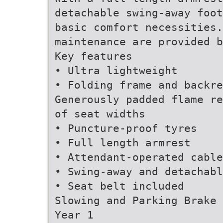
detachable swing-away foot
basic comfort necessities.
maintenance are provided b
Key features
• Ultra lightweight
• Folding frame and backre
Generously padded flame re
of seat widths
• Puncture-proof tyres
• Full length armrest
• Attendant-operated cable
• Swing-away and detachabl
• Seat belt included
Slowing and Parking Brake
Year 1