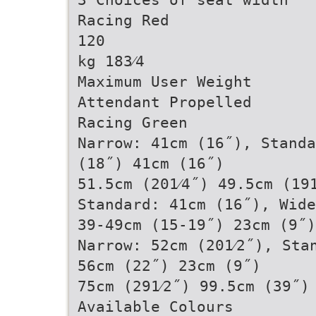
Racing Red
120
kg 183⁄4
Maximum User Weight
Attendant Propelled
Racing Green
Narrow: 41cm (16˝), Standa
(18˝) 41cm (16˝)
51.5cm (201⁄4˝) 49.5cm (19
Standard: 41cm (16˝), Wide
39-49cm (15-19˝) 23cm (9˝)
Narrow: 52cm (201⁄2˝), Sta
56cm (22˝) 23cm (9˝)
75cm (291⁄2˝) 99.5cm (39˝)
Available Colours