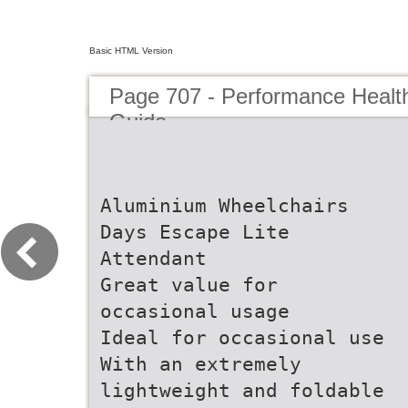
Basic HTML Version
Page 707 - Performance Healt
Guide
Aluminium Wheelchairs
Days Escape Lite
Attendant
Great value for
occasional usage
Ideal for occasional use
With an extremely
lightweight and foldable