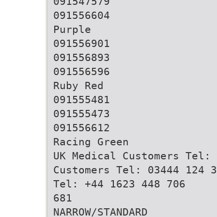
091547579
091556604
Purple
091556901
091556893
091556596
Ruby Red
091555481
091555473
091556612
Racing Green
UK Medical Customers Tel: 
Customers Tel: 03444 124 3
Tel: +44 1623 448 706
681
NARROW/STANDARD