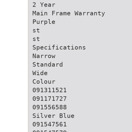
2 Year
Main Frame Warranty
Purple
st
st
Specifications
Narrow
Standard
Wide
Colour
091311521
091171727
091556588
Silver Blue
091547561