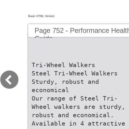
Basic HTML Version
Page 752 - Performance Healt
Guide
Tri-Wheel Walkers
Steel Tri-Wheel Walkers
Sturdy, robust and
economical
Our range of Steel Tri-
Wheel walkers are sturdy,
robust and economical.
Available in 4 attractive