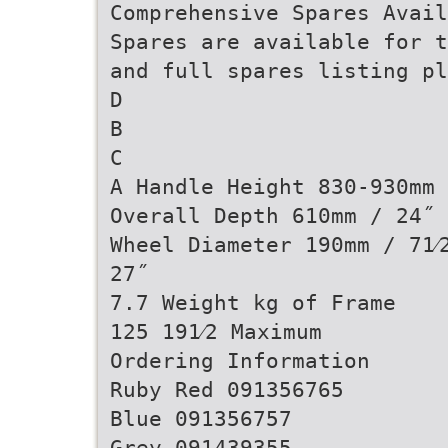
Comprehensive Spares Avail
Spares are available for t
and full spares listing pl
D
B
C
A Handle Height 830-930mm 
Overall Depth 610mm / 24˝
Wheel Diameter 190mm / 71⁄
27˝
7.7 Weight kg of Frame
125 191⁄2 Maximum
Ordering Information
Ruby Red 091356765
Blue 091356757
Grey 091439355