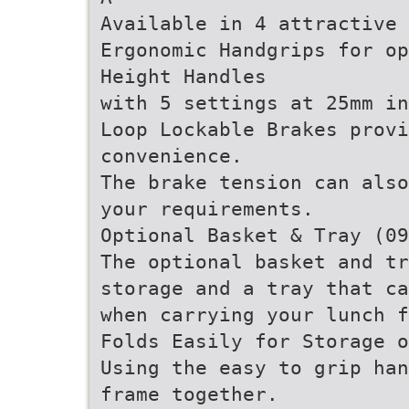
Available in 4 attractive 
Ergonomic Handgrips for op
Height Handles
with 5 settings at 25mm in
Loop Lockable Brakes provi
convenience.
The brake tension can also
your requirements.
Optional Basket & Tray (09
The optional basket and tr
storage and a tray that ca
when carrying your lunch f
Folds Easily for Storage o
Using the easy to grip han
frame together.