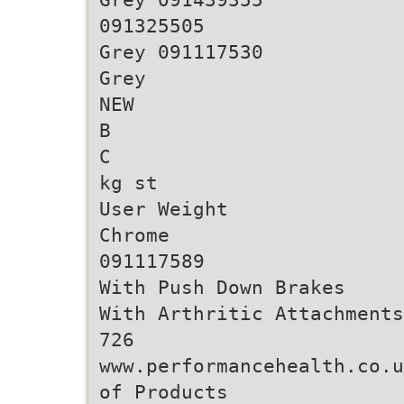
091325505
Grey 091117530
Grey
NEW
B
C
kg st
User Weight
Chrome
091117589
With Push Down Brakes
With Arthritic Attachments
726
www.performancehealth.co.u
of Products