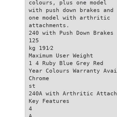
colours, plus one model
with push down brakes and
one model with arthritic
attachments.
240 with Push Down Brakes
125
kg 191⁄2
Maximum User Weight
1 4 Ruby Blue Grey Red
Year Colours Warranty Avai
Chrome
st
240A with Arthritic Attach
Key Features
4
A