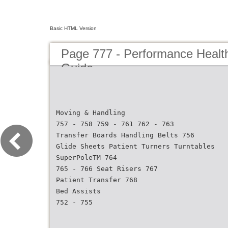
Basic HTML Version
Page 777 - Performance Healt
Guide
Moving & Handling
757 - 758 759 - 761 762 - 763
Transfer Boards Handling Belts 756
Glide Sheets Patient Turners Turntables
SuperPoleTM 764
765 - 766 Seat Risers 767
Patient Transfer 768
Bed Assists
752 - 755