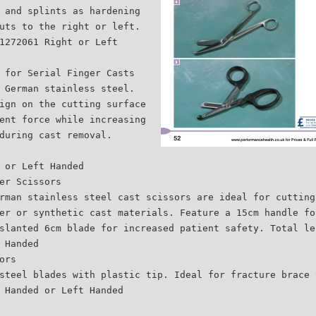
 and splints as hardening
uts to the right or left.
1272061 Right or Left
 for Serial Finger Casts
 German stainless steel.
ign on the cutting surface
ent force while increasing
during cast removal.
 or Left Handed
er Scissors
rman stainless steel cast scissors are ideal for cutting
er or synthetic cast materials. Feature a 15cm handle fo
slanted 6cm blade for increased patient safety. Total le
 Handed
ors
steel blades with plastic tip. Ideal for fracture brace 
 Handed or Left Handed