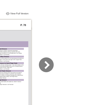
View Full Version
P. 78