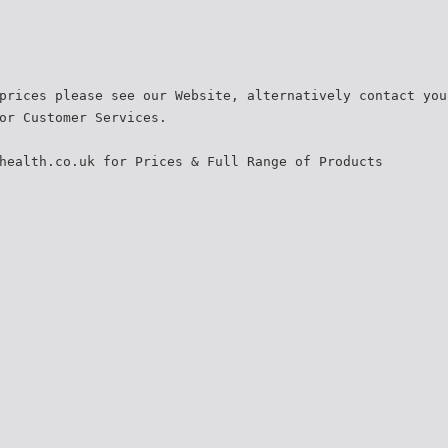
prices please see our Website, alternatively contact you
or Customer Services.
health.co.uk for Prices & Full Range of Products