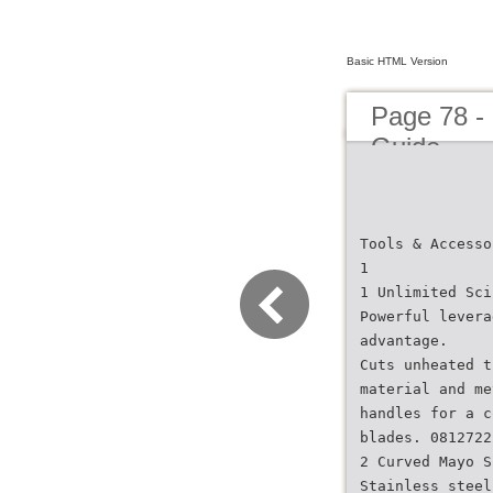
Basic HTML Version
Page 78 -
Guide
Tools & Accesso
1
1 Unlimited Sci
Powerful levera
advantage.
Cuts unheated t
material and me
handles for a c
blades. 0812722
2 Curved Mayo S
Stainless steel