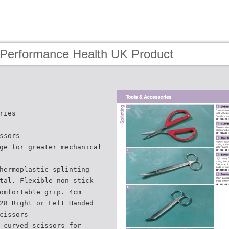
 Performance Health UK Product
ries
ssors
ge for greater mechanical
hermoplastic splinting
tal. Flexible non-stick
omfortable grip. 4cm
28 Right or Left Handed
cissors
 curved scissors for