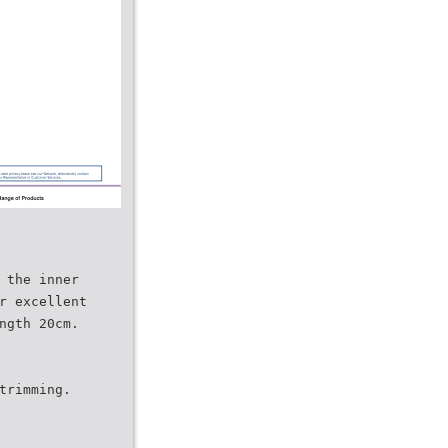
 the inner
r excellent
ngth 20cm.
trimming.