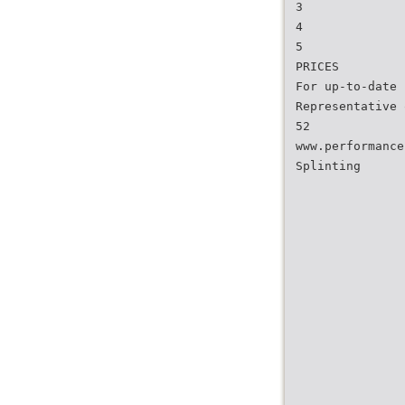
3
4
5
PRICES
For up-to-date 
Representative 
52
www.performance
Splinting