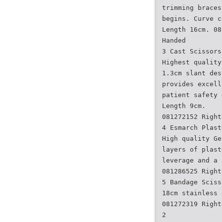
trimming braces
begins. Curve c
Length 16cm. 08
Handed
3 Cast Scissors
Highest quality
1.3cm slant des
provides excell
patient safety 
Length 9cm.
081272152 Right
4 Esmarch Plast
High quality Ge
layers of plast
leverage and a 
081286525 Right
5 Bandage Sciss
18cm stainless 
081272319 Right
2