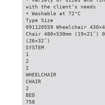
with the client’s needs
• Washable at 72°C
Type Size
091120559 Wheelchair 430×4
Chair 480×530mm (19×21˝) 0
(26×32˝)
SYSTEM
1
2
2
WHEELCHAIR
CHAIR
2
BED
758