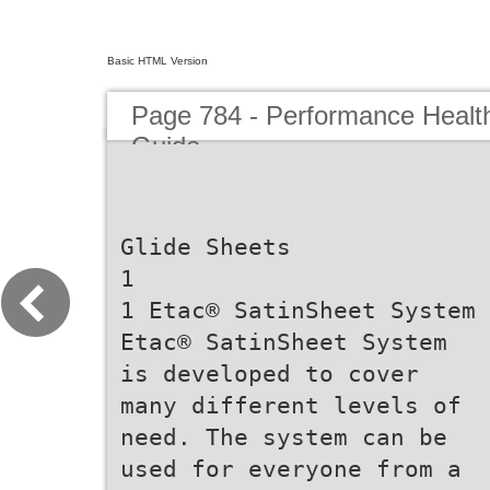
Basic HTML Version
Page 784 - Performance Healt
Guide
Glide Sheets
1
1 Etac® SatinSheet System
Etac® SatinSheet System
is developed to cover
many different levels of
need. The system can be
used for everyone from a