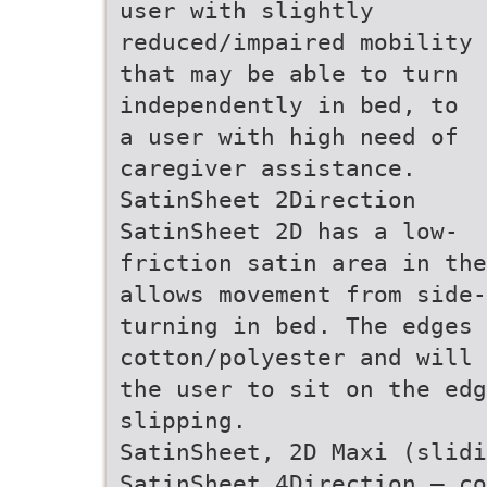
user with slightly
reduced/impaired mobility
that may be able to turn
independently in bed, to
a user with high need of
caregiver assistance.
SatinSheet 2Direction
SatinSheet 2D has a low-
friction satin area in the
allows movement from side-
turning in bed. The edges
cotton/polyester and will 
the user to sit on the ed
slipping.
SatinSheet, 2D Maxi (slid
SatinSheet 4Direction – co