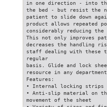
in one direction - into th
the bed - but resist the n
patient to slide down agai
product allows repeated po
considerably reducing the 
This not only improves pat
decreases the handling ris
staff dealing with these t
regular
basis. Glide and lock she
resource in any department
Features:
• Internal locking strips 
• Anti-slip material on th
movement of the sheet
• Variety of sizes and fin