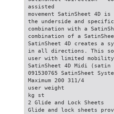
assisted
movement SatinSheet 4D is 
the underside and specific
combination with a SatinSh
combination of a SatinShee
SatinSheet 4D creates a sy
in all directions. This so
user with limited mobility
SatinSheet 4D Midi (satin 
091530765 SatinSheet Syste
Maximum 200 311/4
user weight
kg st
2 Glide and Lock Sheets
Glide and lock sheets prov