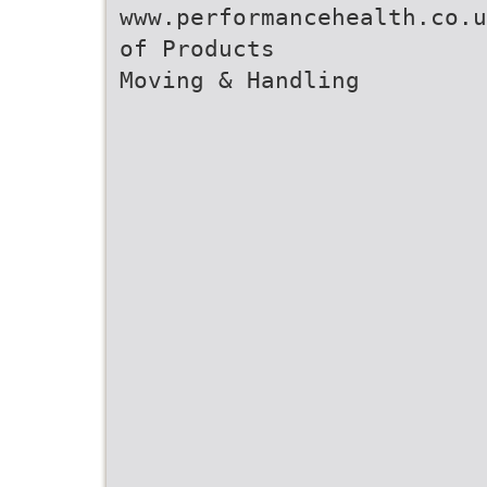
www.performancehealth.co.u
of Products
Moving & Handling