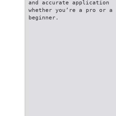
and accurate application
whether you’re a pro or a
beginner.