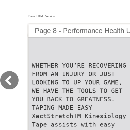
Basic HTML Version
Page 8 - Performance Health 
WHETHER YOU’RE RECOVERING
FROM AN INJURY OR JUST
LOOKING TO UP YOUR GAME,
WE HAVE THE TOOLS TO GET
YOU BACK TO GREATNESS.
TAPING MADE EASY
XactStretchTM Kinesiology
Tape assists with easy