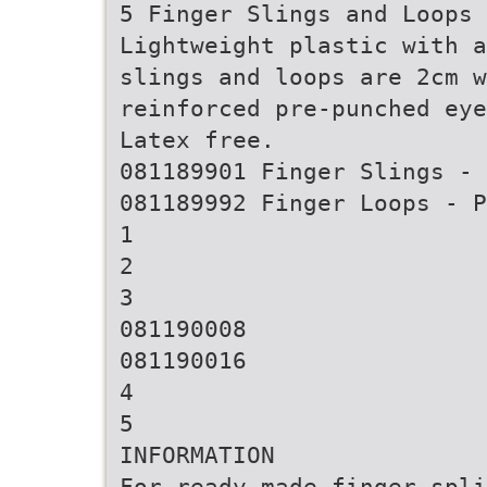
5 Finger Slings and Loops
Lightweight plastic with a
slings and loops are 2cm w
reinforced pre-punched eye
Latex free.
081189901 Finger Slings - 
081189992 Finger Loops - P
1
2
3
081190008
081190016
4
5
INFORMATION
For ready made finger spli