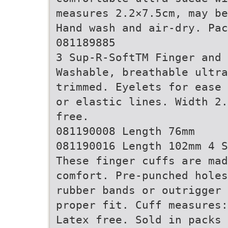
measures 2.2×7.5cm, may be
Hand wash and air-dry. Pa
081189885
3 Sup-R-SoftTM Finger and 
Washable, breathable ultra
trimmed. Eyelets for ease 
or elastic lines. Width 2.
free.
081190008 Length 76mm
081190016 Length 102mm 4 S
These finger cuffs are mad
comfort. Pre-punched holes
rubber bands or outrigger 
proper fit. Cuff measures:
Latex free. Sold in packs 