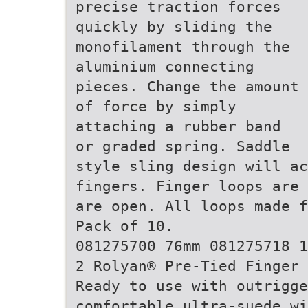
precise traction forces
quickly by sliding the
monofilament through the
aluminium connecting
pieces. Change the amount
of force by simply
attaching a rubber band
or graded spring. Saddle
style sling design will a
fingers. Finger loops are 
are open. All loops made f
Pack of 10.
081275700 76mm 081275718 1
2 Rolyan® Pre-Tied Finger 
Ready to use with outrigge
comfortable ultra-suede wi