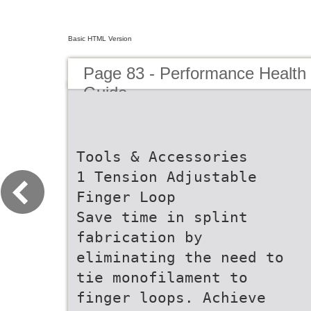
Basic HTML Version
Page 83 - Performance Health
Guide
Tools & Accessories
1 Tension Adjustable
Finger Loop
Save time in splint
fabrication by
eliminating the need to
tie monofilament to
finger loops. Achieve