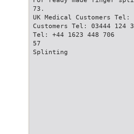
73.
UK Medical Customers Tel: 
Customers Tel: 03444 124 3
Tel: +44 1623 448 706
57
Splinting