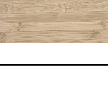
Share