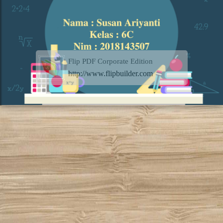
Flip PDF Corporate Edition
http://www.flipbuilder.com