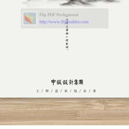
Flip PDF Professional
http://www.flipbuilder.com