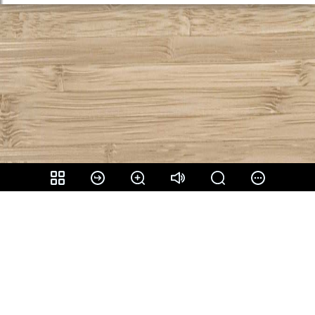
Share