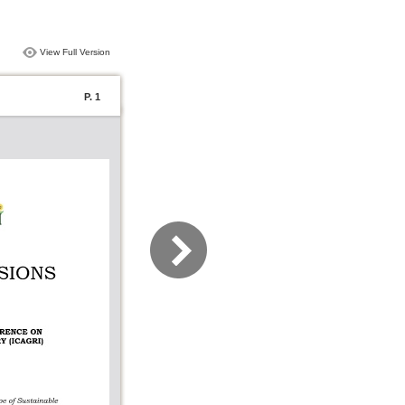
View Full Version
P. 1