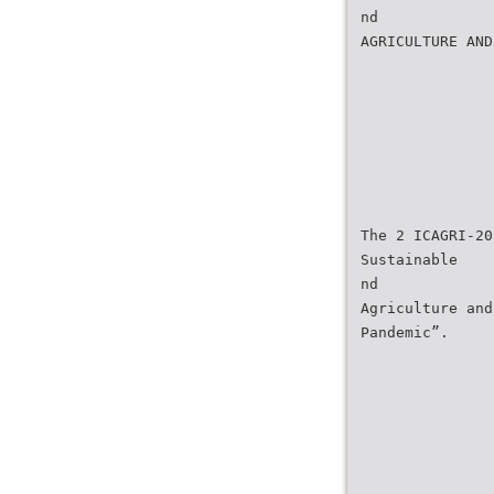
nd
AGRICULTURE AND
The 2 ICAGRI-20
Sustainable
nd
Agriculture and
Pandemic”.