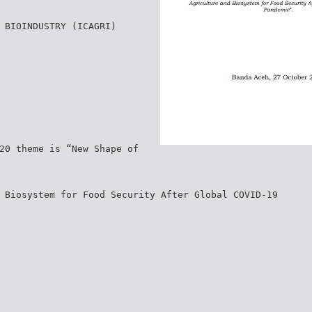
 BIOINDUSTRY (ICAGRI)
20 theme is “New Shape of
 Biosystem for Food Security After Global COVID-19