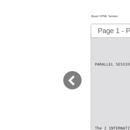
Basic HTML Version
Page 1 -
PARALLEL SESSIO
The 2 INTERNATI