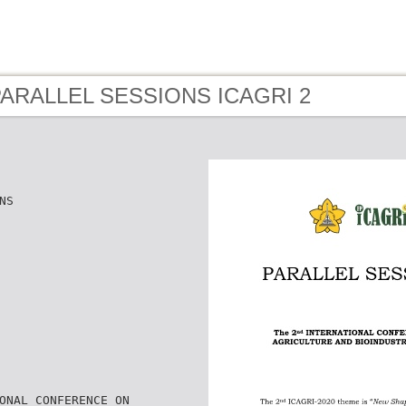
 PARALLEL SESSIONS ICAGRI 2
NS
ONAL CONFERENCE ON