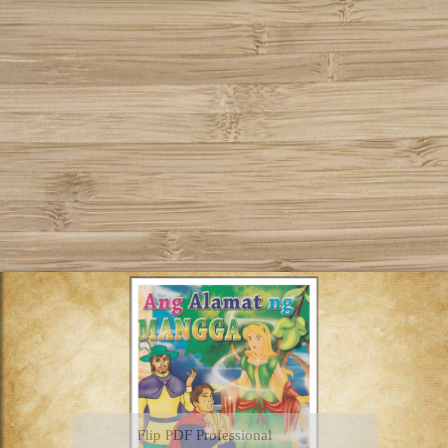
Flip PDF Professional