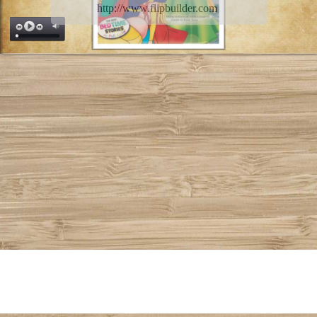
http://www.flipbuilder.com