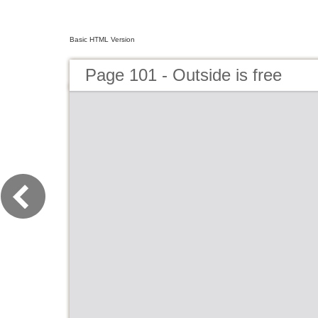
Basic HTML Version
Page 101 - Outside is free