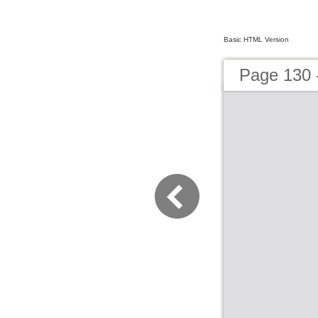
Basic HTML Version
Page 130 -