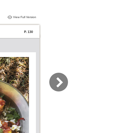
View Full Version
P. 130