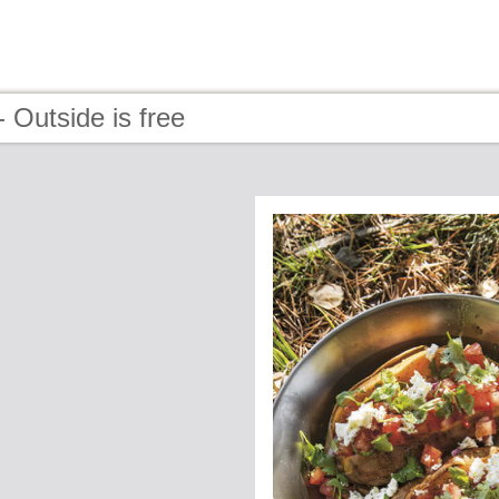
 Outside is free