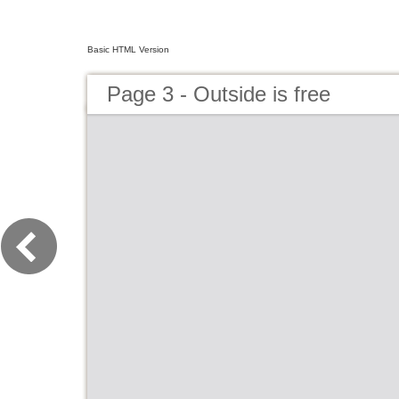
Basic HTML Version
Page 3 - Outside is free