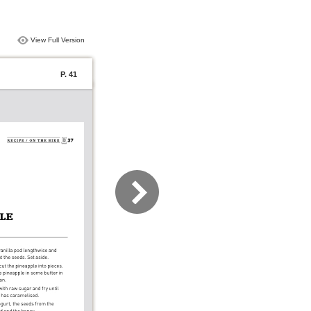
View Full Version
P. 41