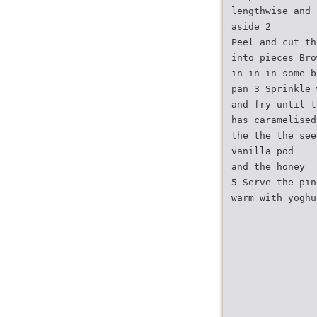
lengthwise and 
aside 2
Peel and cut th
into pieces Bro
in in in some b
pan 3 Sprinkle 
and fry until t
has caramelised
the the the see
vanilla pod
and the honey
5 Serve the pin
warm with yoghu