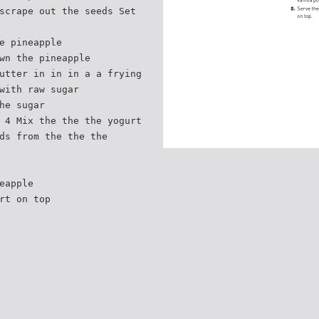
scrape out the seeds Set
e pineapple
wn the pineapple
utter in in in a a frying
with raw sugar
he sugar
 4 Mix the the the yogurt
ds from the the the
eapple
rt on top