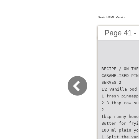
Basic HTML Version
Page 41 - 
RECIPE / ON THE
CARAMELISED PIN
SERVES 2
1⁄2 vanilla pod
1 fresh pineapp
2-3 tbsp raw su
2
tbsp runny hone
Butter for fryi
100 ml plain yo
1 Split the van