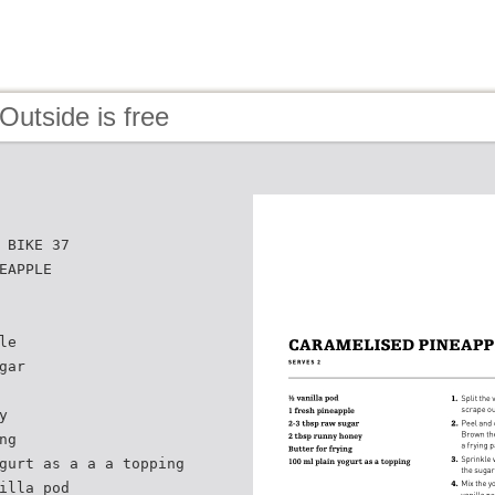
Outside is free
 BIKE 37
EAPPLE
le
gar
y
ng
gurt as a a a topping
illa pod