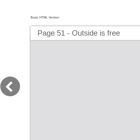
Basic HTML Version
Page 51 - Outside is free