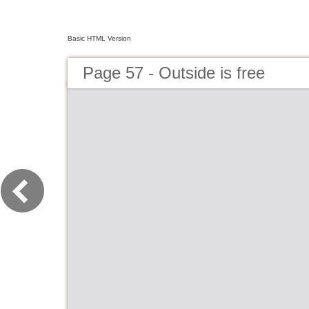
Basic HTML Version
Page 57 - Outside is free