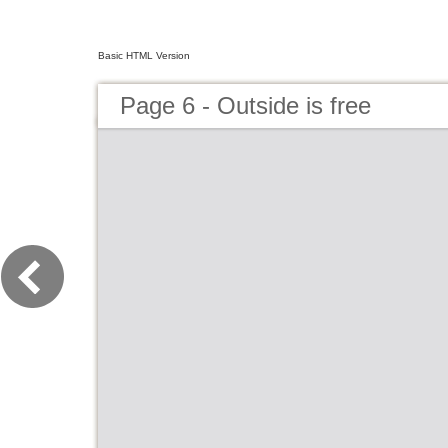
Basic HTML Version
Page 6 - Outside is free