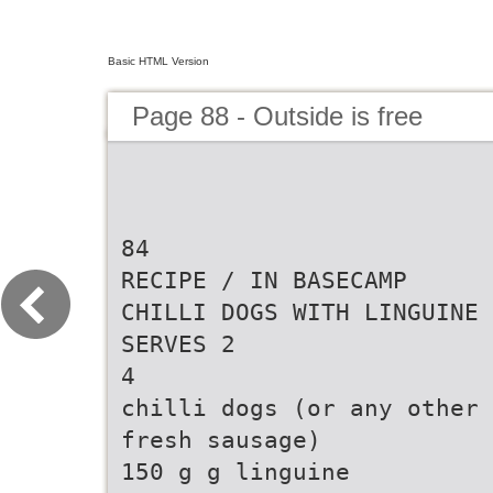
Basic HTML Version
Page 88 - Outside is free
84
RECIPE / IN BASECAMP
CHILLI DOGS WITH LINGUINE
SERVES 2
4
chilli dogs (or any other
fresh sausage)
150 g g linguine