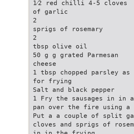
1⁄2 red chilli 4-5 cloves
of garlic
2
sprigs of rosemary
2
tbsp olive oil
50 g g grated Parmesan
cheese
1 tbsp chopped parsley as 
for frying
Salt and black pepper
1 Fry the sausages in in a
pan over the fire using a 
Put a a couple of split ga
cloves and sprigs of rosem
in in the frying