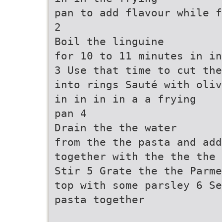
pan to add flavour while f
2
Boil the linguine
for 10 to 11 minutes in in
3 Use that time to cut the
into rings Sauté with oliv
in in in in a a frying
pan 4
Drain the the water
from the the pasta and add
together with the the the 
Stir 5 Grate the the Parme
top with some parsley 6 Se
pasta together