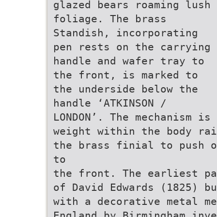
glazed bears roaming lush
foliage. The brass
Standish, incorporating
pen rests on the carrying
handle and wafer tray to
the front, is marked to
the underside below the
handle ‘ATKINSON /
LONDON’. The mechanism is 
weight within the body rai
the brass finial to push o
to
the front. The earliest pa
of David Edwards (1825) bu
with a decorative metal me
England by Birmingham inve