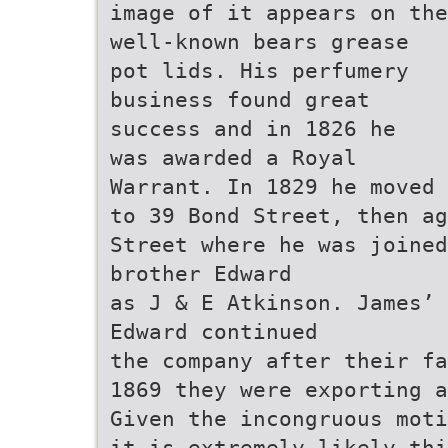
image of it appears on the
well-known bears grease
pot lids. His perfumery
business found great
success and in 1826 he
was awarded a Royal
Warrant. In 1829 he moved
to 39 Bond Street, then ag
Street where he was joined
brother Edward
as J & E Atkinson. James’ 
Edward continued
the company after their fa
1869 they were exporting a
Given the incongruous moti
it is extremely likely thi