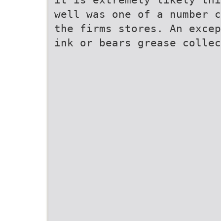
well was one of a number c
the firms stores. An excep
ink or bears grease collec