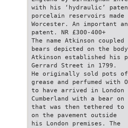
with his ‘hydraulic’ paten
porcelain reservoirs made 
Worcester. An important an
patent. NR £300-400+
The name Atkinson coupled 
bears depicted on the body
Atkinson established his p
Gerrard Street in 1799.
He originally sold pots of
grease and perfumed with O
to have arrived in London 
Cumberland with a bear on 
that was then tethered to
on the pavement outside
his London premises. The