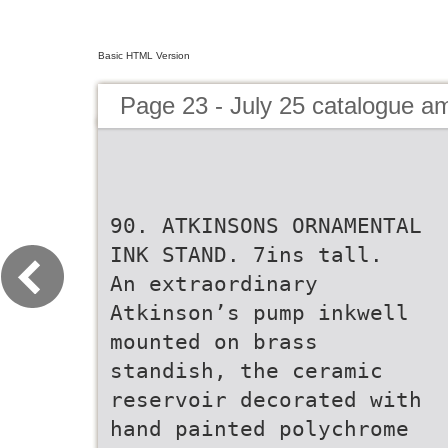
Basic HTML Version
Page 23 - July 25 catalogue 
90. ATKINSONS ORNAMENTAL
INK STAND. 7ins tall.
An extraordinary
Atkinson’s pump inkwell
mounted on brass
standish, the ceramic
reservoir decorated with
hand painted polychrome