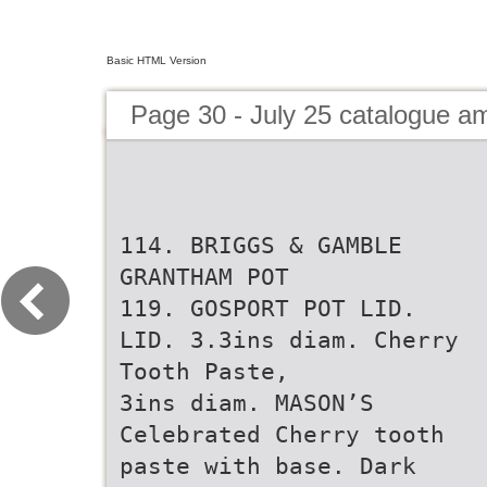
Basic HTML Version
Page 30 - July 25 catalogue 
114. BRIGGS & GAMBLE
GRANTHAM POT
119. GOSPORT POT LID.
LID. 3.3ins diam. Cherry
Tooth Paste,
3ins diam. MASON’S
Celebrated Cherry tooth
paste with base. Dark