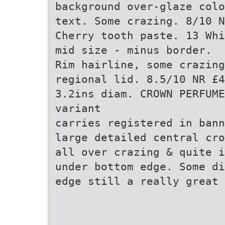
background over-glaze colo
text. Some crazing. 8/10 N
Cherry tooth paste. 13 Whi
mid size - minus border.
Rim hairline, some crazing
regional lid. 8.5/10 NR £4
3.2ins diam. CROWN PERFUME
variant
carries registered in bann
large detailed central cr
all over crazing & quite i
under bottom edge. Some di
edge still a really great 