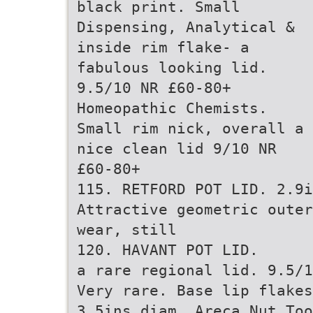
black print. Small
Dispensing, Analytical &
inside rim flake- a
fabulous looking lid.
9.5/10 NR £60-80+
Homeopathic Chemists.
Small rim nick, overall a
nice clean lid 9/10 NR
£60-80+
115. RETFORD POT LID. 2.9i
Attractive geometric outer
wear, still
120. HAVANT POT LID.
a rare regional lid. 9.5/1
Very rare. Base lip flakes
3.5ins diam. Areca Nut Too