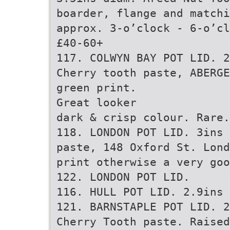
boarder, flange and matchi
approx. 3-o’clock - 6-o’cl
£40-60+
117. COLWYN BAY POT LID. 2
Cherry tooth paste, ABERGE
green print.
Great looker
dark & crisp colour. Rare.
118. LONDON POT LID. 3ins 
paste, 148 Oxford St. Lond
print otherwise a very goo
122. LONDON POT LID.
116. HULL POT LID. 2.9ins 
121. BARNSTAPLE POT LID. 2
Cherry Tooth paste. Raised