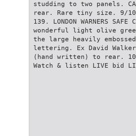
studding to two panels. CA
rear. Rare tiny size. 9/10
139. LONDON WARNERS SAFE C
wonderful light olive gree
the large heavily embosse
lettering. Ex David Walker
(hand written) to rear. 10
Watch & listen LIVE bid LI