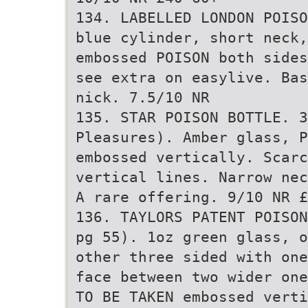
134. LABELLED LONDON POISO
blue cylinder, short neck,
embossed POISON both sides
see extra on easylive. Bas
nick. 7.5/10 NR
135. STAR POISON BOTTLE. 3
Pleasures). Amber glass, P
embossed vertically. Scarc
vertical lines. Narrow nec
A rare offering. 9/10 NR £
136. TAYLORS PATENT POISON
pg 55). 1oz green glass, o
other three sided with one
face between two wider one
TO BE TAKEN embossed vert