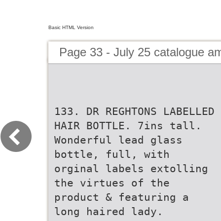
Basic HTML Version
Page 33 - July 25 catalogue 
133. DR REGHTONS LABELLED
HAIR BOTTLE. 7ins tall.
Wonderful lead glass
bottle, full, with
orginal labels extolling
the virtues of the
product & featuring a
long haired lady.