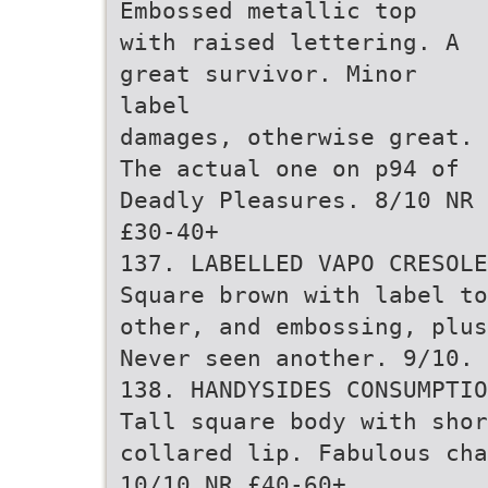
Embossed metallic top
with raised lettering. A
great survivor. Minor
label
damages, otherwise great.
The actual one on p94 of
Deadly Pleasures. 8/10 NR
£30-40+
137. LABELLED VAPO CRESOLE
Square brown with label to
other, and embossing, plus
Never seen another. 9/10. 
138. HANDYSIDES CONSUMPTIO
Tall square body with shor
collared lip. Fabulous cha
10/10 NR £40-60+