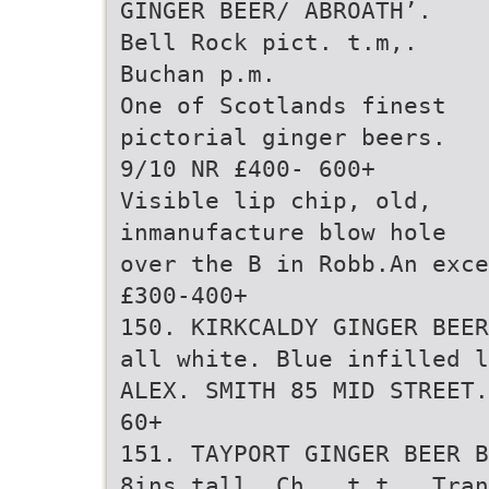
GINGER BEER/ ABROATH’.
Bell Rock pict. t.m,.
Buchan p.m.
One of Scotlands finest
pictorial ginger beers.
9/10 NR £400- 600+
Visible lip chip, old,
inmanufacture blow hole
over the B in Robb.An exce
£300-400+
150. KIRKCALDY GINGER BEER
all white. Blue infilled l
ALEX. SMITH 85 MID STREET.
60+
151. TAYPORT GINGER BEER B
8ins tall. Ch., t.t., Tran