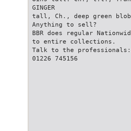
GINGER
tall, Ch., deep green blo
Anything to sell?
BBR does regular Nationwid
to entire collections.
Talk to the professionals:
01226 745156