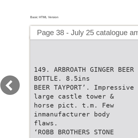
Basic HTML Version
Page 38 - July 25 catalogue 
149. ARBROATH GINGER BEER
BOTTLE. 8.5ins
BEER TAYPORT’. Impressive
large castle tower &
horse pict. t.m. Few
inmanufacturer body
flaws.
‘ROBB BROTHERS STONE