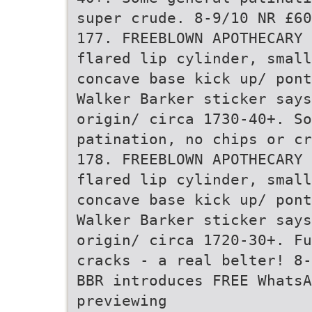
super crude. 8-9/10 NR £60
177. FREEBLOWN APOTHECARY 
flared lip cylinder, small
concave base kick up/ pont
Walker Barker sticker says
origin/ circa 1730-40+. So
patination, no chips or cr
178. FREEBLOWN APOTHECARY 
flared lip cylinder, small
concave base kick up/ pont
Walker Barker sticker say
origin/ circa 1720-30+. Fu
cracks - a real belter! 8-
BBR introduces FREE Whats
previewing