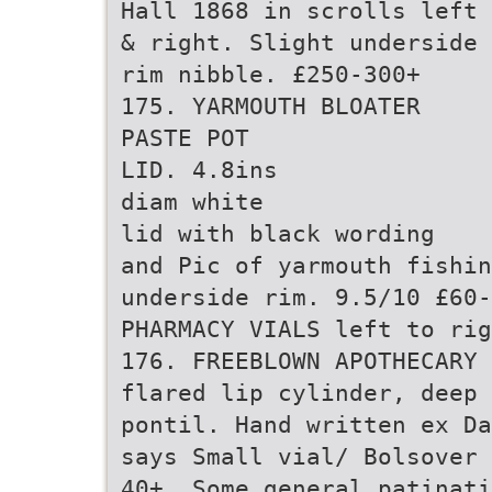
Hall 1868 in scrolls left
& right. Slight underside
rim nibble. £250-300+
175. YARMOUTH BLOATER
PASTE POT
LID. 4.8ins
diam white
lid with black wording
and Pic of yarmouth fishin
underside rim. 9.5/10 £60-
PHARMACY VIALS left to rig
176. FREEBLOWN APOTHECARY 
flared lip cylinder, deep 
pontil. Hand written ex Da
says Small vial/ Bolsover 
40+. Some general patinati