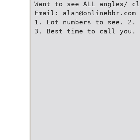
Want to see ALL angles/ cl
Email: alan@onlinebbr.com 
1. Lot numbers to see. 2. 
3. Best time to call you.