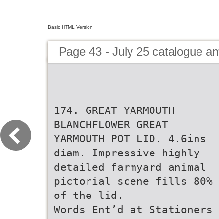
Basic HTML Version
Page 43 - July 25 catalogue 
174. GREAT YARMOUTH
BLANCHFLOWER GREAT
YARMOUTH POT LID. 4.6ins
diam. Impressive highly
detailed farmyard animal
pictorial scene fills 80%
of the lid.
Words Ent’d at Stationers