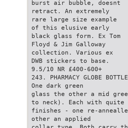
burst air bubble, doesnt
retract. An extremely
rare large size example
of this elusive early
black glass form. Ex Tom
Floyd & Jim Galloway
collection. Various ex
DWB stickers to base.
9.5/10 NR £400-600+
243. PHARMACY GLOBE BOTTLE
One dark green
glass the other a mid gre
to neck). Each with quite 
finishes - one re-annealle
other an applied
collar type. Both carry th