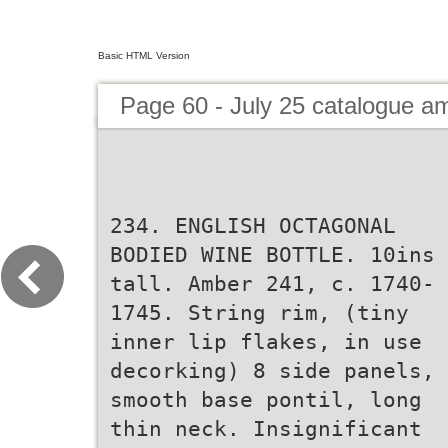
Basic HTML Version
Page 60 - July 25 catalogue 
234. ENGLISH OCTAGONAL
BODIED WINE BOTTLE. 10ins
tall. Amber 241, c. 1740-
1745. String rim, (tiny
inner lip flakes, in use
decorking) 8 side panels,
smooth base pontil, long
thin neck. Insignificant