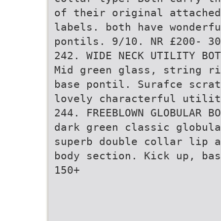
of their original attached
labels. both have wonderf
pontils. 9/10. NR £200- 30
242. WIDE NECK UTILITY BOT
Mid green glass, string ri
base pontil. Surafce scrat
lovely characterful utili
244. FREEBLOWN GLOBULAR BO
dark green classic globula
superb double collar lip a
body section. Kick up, bas
150+