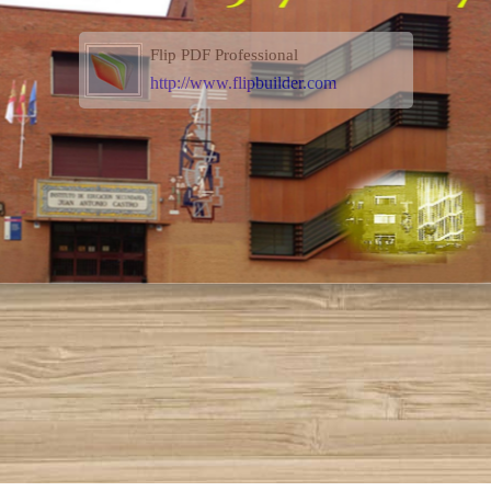
Flip PDF Professional
http://www.flipbuilder.com