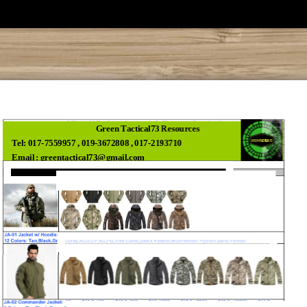
Green Tactical73 Resources
Tel: 017-7559957 , 019-3672808 , 017-2193710
Email : greentactical73@gmail.com