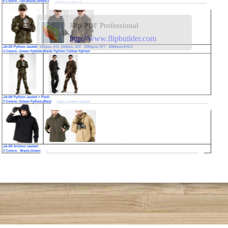
Flip PDF Professional
http://www.flipbuilder.com