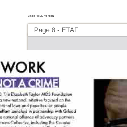
Basic HTML Version
Page 8 - ETAF