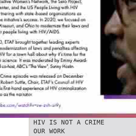
HIV IS NOT A CRIME
OUR WORK