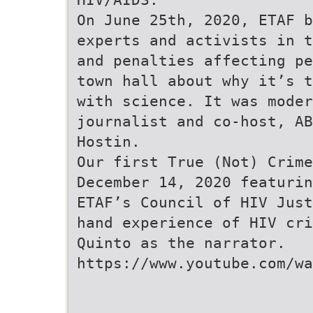
On June 25th, 2020, ETAF b
experts and activists in t
and penalties affecting pe
town hall about why it’s t
with science. It was moder
journalist and co-host, AB
Hostin.
Our first True (Not) Crime
December 14, 2020 featurin
ETAF’s Council of HIV Just
hand experience of HIV cri
Quinto as the narrator.
https://www.youtube.com/wa