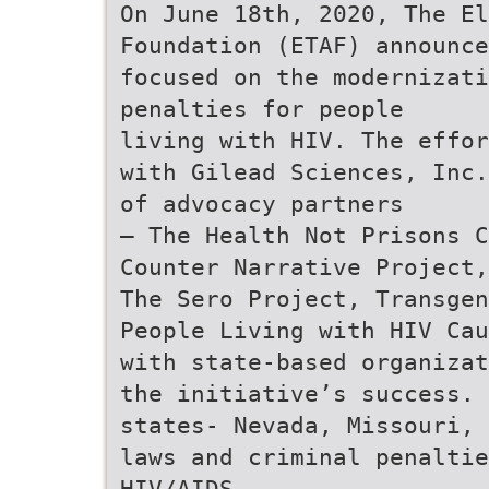
On June 18th, 2020, The E
Foundation (ETAF) announce
focused on the modernizati
penalties for people
living with HIV. The effor
with Gilead Sciences, Inc.
of advocacy partners
– The Health Not Prisons C
Counter Narrative Project,
The Sero Project, Transgen
People Living with HIV Cau
with state-based organizat
the initiative’s success. 
states- Nevada, Missouri, 
laws and criminal penaltie
HIV/AIDS.