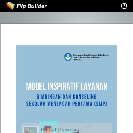
Flip PDF Professional