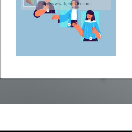
http://www.flipbuilder.com