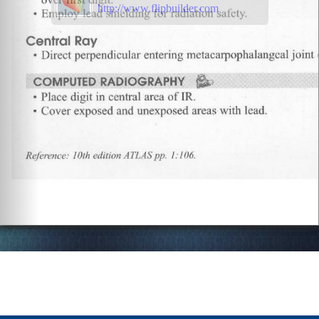
http://www.flipbuilder.com