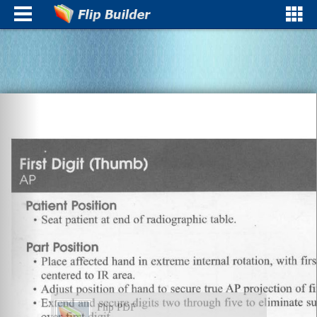
Flip PDF