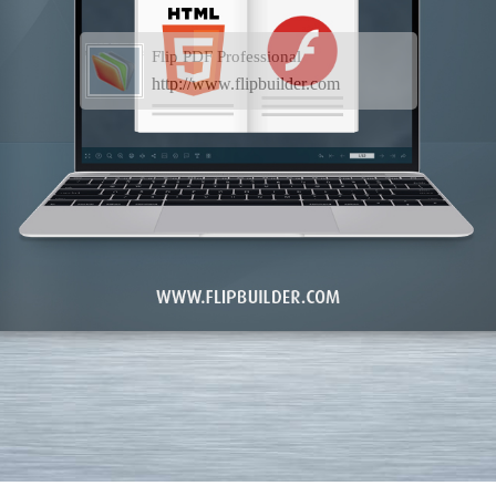
Flip PDF Professional
http://www.flipbuilder.com