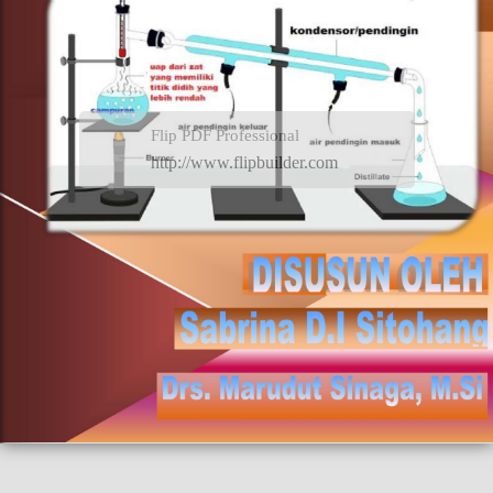
Flip PDF Professional
http://www.flipbuilder.com