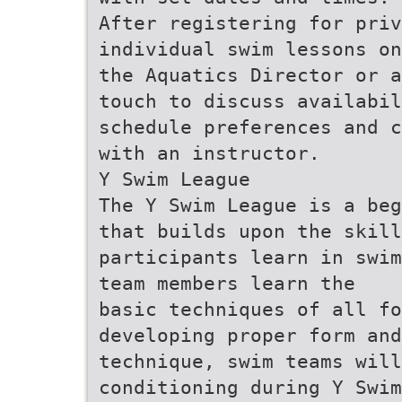
After registering for pri
individual swim lessons on
the Aquatics Director or a
touch to discuss availabil
schedule preferences and c
with an instructor.
Y Swim League
The Y Swim League is a beg
that builds upon the skill
participants learn in swim
team members learn the
basic techniques of all fo
developing proper form and
technique, swim teams will
conditioning during Y Swim