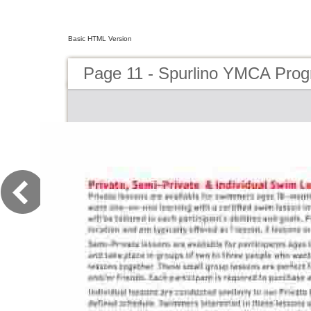
Basic HTML Version
Page 11 - Spurlino YMCA Pro