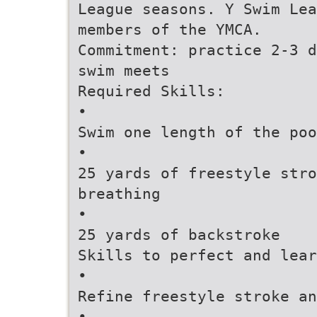
League seasons. Y Swim Lea
members of the YMCA.
Commitment: practice 2-3 d
swim meets
Required Skills:
•
Swim one length of the poo
•
25 yards of freestyle stro
breathing
•
25 yards of backstroke
Skills to perfect and lear
•
Refine freestyle stroke an
•