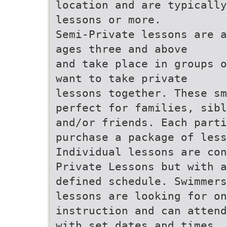
location and are typically
lessons or more.
Semi-Private lessons are a
ages three and above
and take place in groups o
want to take private
lessons together. These sm
perfect for families, sibl
and/or friends. Each parti
purchase a package of less
Individual lessons are con
Private Lessons but with a
defined schedule. Swimmer
lessons are looking for on
instruction and can attend
with set dates and times.