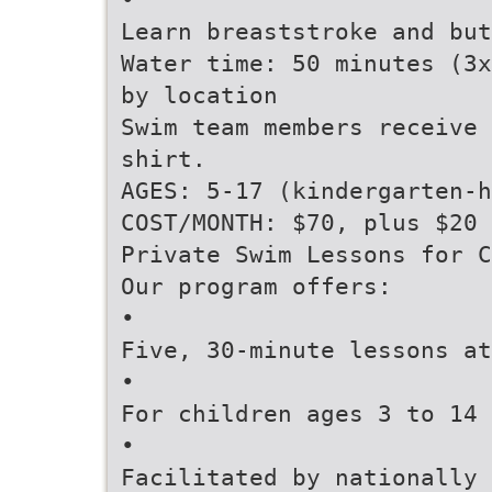
Learn breaststroke and but
Water time: 50 minutes (3x
by location
Swim team members receive 
shirt.
AGES: 5-17 (kindergarten-h
COST/MONTH: $70, plus $20 
Private Swim Lessons for C
Our program offers:
•
Five, 30-minute lessons at
•
For children ages 3 to 14 
•
Facilitated by nationally 