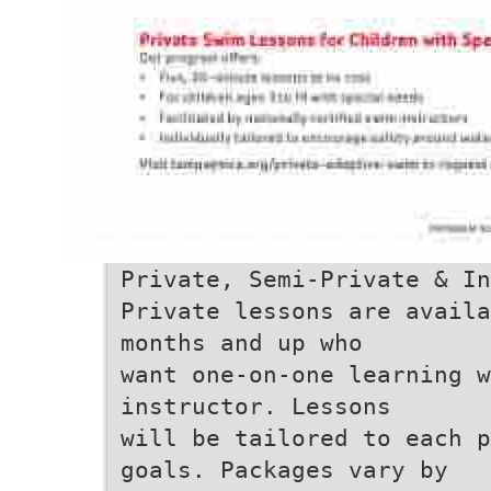
Private, Semi-Private & In
Private lessons are availa
months and up who
want one-on-one learning w
instructor. Lessons
will be tailored to each p
goals. Packages vary by