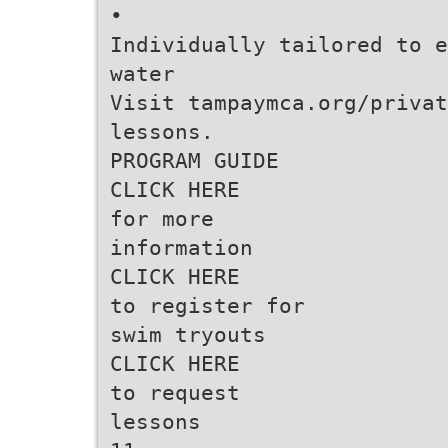
•
Individually tailored to e
water
Visit tampaymca.org/privat
lessons.
PROGRAM GUIDE
CLICK HERE
for more
information
CLICK HERE
to register for
swim tryouts
CLICK HERE
to request
lessons