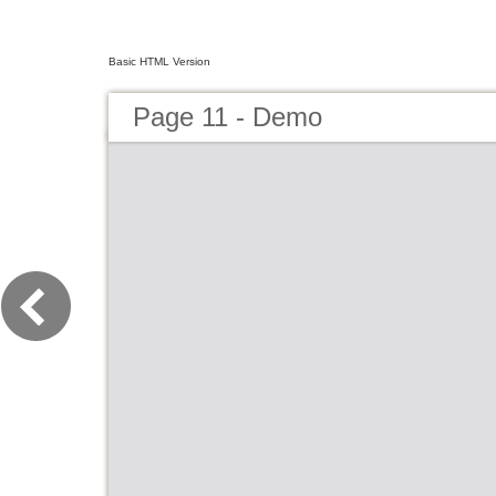
Basic HTML Version
Page 11 - Demo