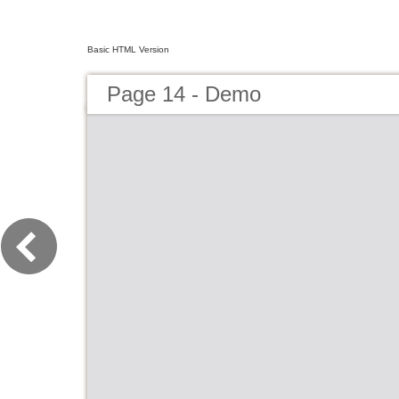
Basic HTML Version
Page 14 - Demo