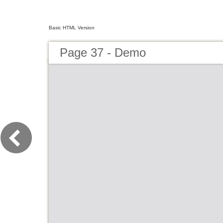
Basic HTML Version
Page 37 - Demo